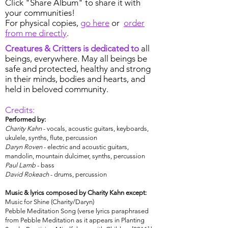
Click "Share Album" to share it with
your communities!
For physical copies,
go here
or
order
from me directly
.
Creatures & Critters is dedicated to
all
beings, everywhere. May all beings be
safe and protected, healthy and strong
in their minds, bodies and hearts, and
held in beloved community.
Credits:
Performed by:
Charity Kahn
- vocals, acoustic guitars, keyboards,
ukulele, synths, flute, percussion
Daryn Roven
- electric and acoustic guitars,
mandolin, mountain dulcimer, synths, percussion
Paul Lamb
- bass
David Rokeach
- drums, percussion
Music & lyrics composed by Charity Kahn except:
Music for Shine (Charity/Daryn)
Pebble Meditation Song (verse lyrics paraphrased
from Pebble Meditation as it appears in Planting