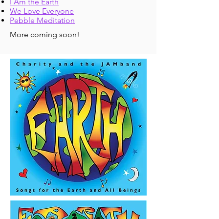
I Am the Earth
We Love Everyone
Pebble Meditation
More coming soon!