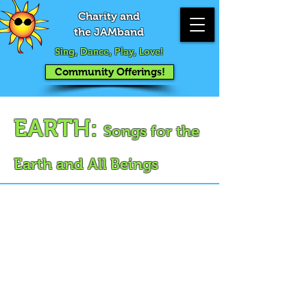
Charity and
the JAMband
Sing, Dance, Play, Love!
Community Offerings!
EARTH:
Songs for the
Earth and All Beings