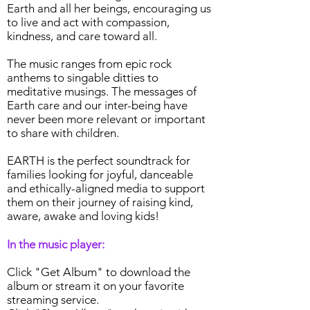
Earth and all her beings, encouraging us
to live and act with compassion,
kindness, and care toward all.
The music ranges from epic rock
anthems to singable ditties to
meditative musings. The messages of
Earth care and our inter-being have
never been more relevant or important
to share with children.
EARTH is the perfect soundtrack for
families looking for joyful, danceable
and ethically-aligned media to support
them on their journey of raising kind,
aware, awake and loving kids!
In the music player:
Click "Get Album" to download the
album or stream it on your favorite
streaming service.