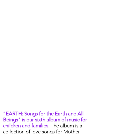
“EARTH: Songs for the Earth and All
Beings" is our sixth album of music for
children and families.
The album is a
collection of love songs for Mother