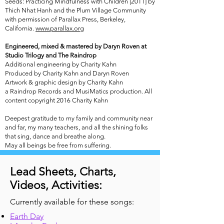
Seeds: Practicing Mindfulness with Children [2011] by
Thich Nhat Hanh and the Plum Village Community
with permission of Parallax Press, Berkeley,
California.
www.parallax.org
Engineered, mixed & mastered by Daryn Roven at
Studio Trilogy and The Raindrop
Additional engineering by Charity Kahn
Produced by Charity Kahn and Daryn Roven
Artwork & graphic design by Charity Kahn
a Raindrop Records and MusiMatics production. All
content copyright 2016 Charity Kahn
Deepest gratitude to my family and community near
and far, my many teachers, and all the shining folks
that sing, dance and breathe along.
May all beings be free from suffering.
Lead Sheets, Charts,
Videos, Activities:
Currently available for these songs:
Earth Day