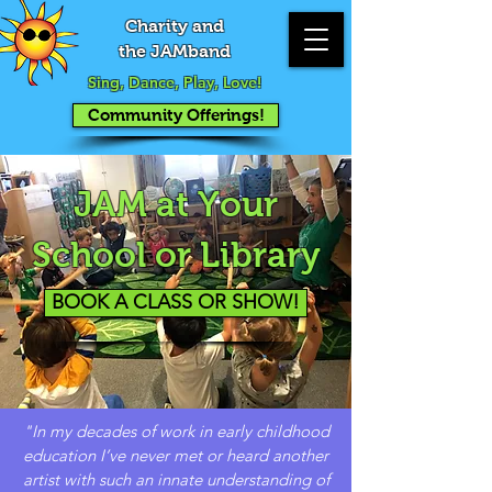
Charity and
the JAMband
Sing, Dance, Play, Love!
Community Offerings!
JAM at Your
School or Library
BOOK A CLASS OR SHOW!
"In my decades of work in early childhood
education I’ve never met or heard another
artist with such an innate understanding of