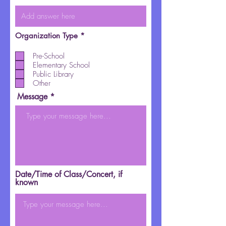
R
Organization Type
*
e
q
Pre-School
u
Elementary School
i
r
Public Library
e
Other
d
Message
Date/Time of Class/Concert, if
known