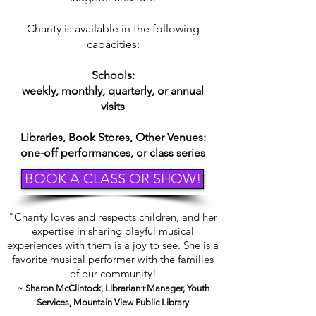
Charity is available in the following
capacities:
Schools:
weekly, monthly, quarterly, or annual
visits
Libraries, Book Stores, Other Venues:
one-off performances, or class series
BOOK A CLASS OR SHOW!
"Charity loves and respects children, and her
expertise in sharing playful musical
experiences with them is a joy to see. She is a
favorite musical performer with the families
of our community!
~ Sharon McClintock, Librarian+Manager, Youth
Services, Mountain View Public Library