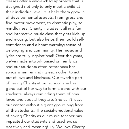
classes offer a whole-child approach that is
designed not only to only meet a child at
their individual level, but help them grow in
all developmental aspects. From gross and
fine motor movement, to dramatic play, to
mindfulness, Charity includes it all in a fun
and interactive music class that gets kids up
and moving, but also helps them build self-
confidence and a heart-warming sense of
belonging and community. Her music and
lyrics are truly inspirational! Over the years,
we've made artwork based on her lyrics,
and our students often references her
songs when reminding each other to act
out of love and kindness. Our favorite part
of having Charity at our school: she has
gone out of her way to form a bond with our
students, always reminding them of how
loved and special they are. She can't leave
our center without a giant group hug from
all the students. The social-emotional value
of having Charity as our music teacher has
impacted our students and teachers so
positively and meaningfully. We love Charity