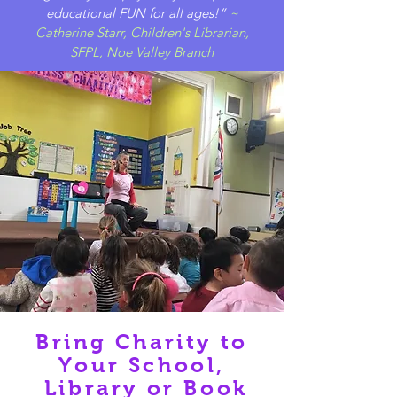
educational FUN for all ages!”
~
Catherine Starr, Children's Librarian,
SFPL, Noe Valley Branch
Bring Charity to
Your School,
Library or Book