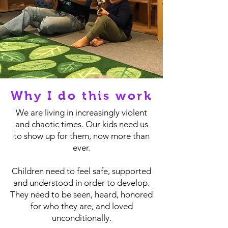
Why I do this work
We are living in increasingly violent
and chaotic times. Our kids need us
to show up for them, now more than
ever.
Children need to feel safe, supported
and understood in order to develop.
They need to be seen, heard, honored
for who they are, and loved
unconditionally.