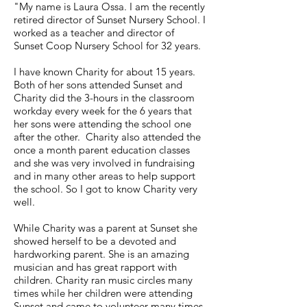
"My name is Laura Ossa. I am the recently
retired director of Sunset Nursery School. I
worked as a teacher and director of
Sunset Coop Nursery School for 32 years.
I have known Charity for about 15 years.
Both of her sons attended Sunset and
Charity did the 3-hours in the classroom
workday every week for the 6 years that
her sons were attending the school one
after the other. Charity also attended the
once a month parent education classes
and she was very involved in fundraising
and in many other areas to help support
the school. So I got to know Charity very
well.
While Charity was a parent at Sunset she
showed herself to be a devoted and
hardworking parent. She is an amazing
musician and has great rapport with
children. Charity ran music circles many
times while her children were attending
Sunset and came to volunteer many times