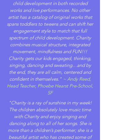
child development in both recorded
works and live performances. No other
artist has a catalog of original works that
spans toddlers to tweens and can shift her
engagement style to match that full
spectrum of child development. Charity
combines musical structure, integrated
movement, mindfulness and FUN!!!
Charity gets our kids engaged, thinking,
singing, dancing and sweating…and by
the end, they are all calm, centered and
confident in themselves."
~ Andy Reed,
Head Teacher, Phoebe Hearst Pre-School,
SF
"Charity is a ray of sunshine in my week!
The children absolutely love music time
with Charity and enjoy singing and
dancing along to all of her songs. She is
more than a children’s performer; she is a
beautiful artist who has created some of