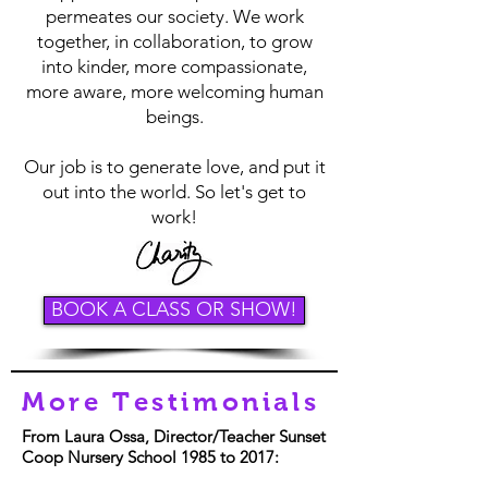
permeates our society. We work
together, in collaboration, to grow
into kinder, more compassionate,
more aware, more welcoming human
beings.
Our job is to generate love, and put it
out into the world. So let's get to
work!
BOOK A CLASS OR SHOW!
More Testimonials
From Laura Ossa, Director/Teacher Sunset
Coop Nursery School 1985 to 2017: