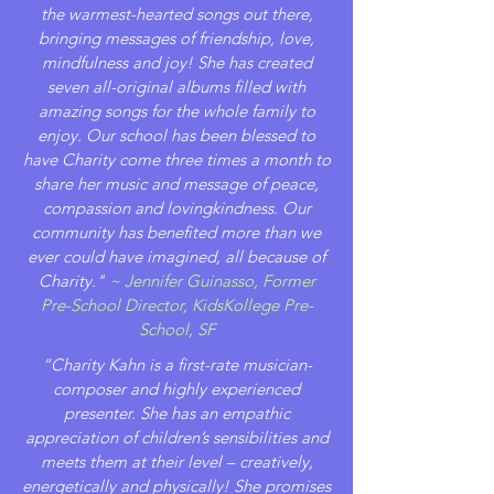
the warmest-hearted songs out there,
bringing messages of friendship, love,
mindfulness and joy! She has created
seven all-original albums filled with
amazing songs for the whole family to
enjoy. Our school has been blessed to
have Charity come three times a month to
share her music and message of peace,
compassion and lovingkindness. Our
community has benefited more than we
ever could have imagined, all because of
Charity."
~ Jennifer Guinasso, Former
Pre-School Director, KidsKollege Pre-
School, SF
“Charity Kahn is a first-rate musician-
composer and highly experienced
presenter. She has an empathic
appreciation of children’s sensibilities and
meets them at their level – creatively,
energetically and physically! She promises