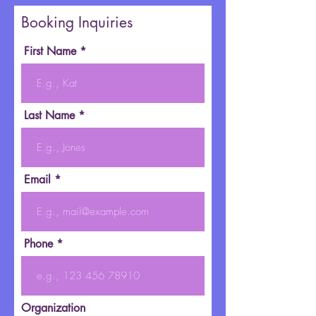
Booking Inquiries
First Name
Last Name
Email
Phone
Organization