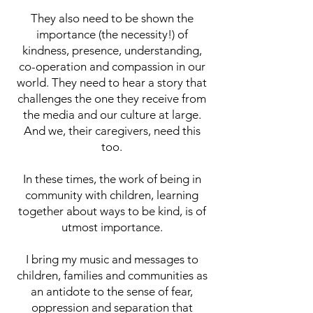
They also need to be shown the
importance (the necessity!) of
kindness, presence, understanding,
co-operation and compassion in our
world. They need to hear a story that
challenges the one they receive from
the media and our culture at large.
And we, their caregivers, need this
too.
In these times, the work of being in
community with children, learning
together about ways to be kind, is of
utmost importance.
I bring my music and messages to
children, families and communities as
an antidote to the sense of fear,
oppression and separation that