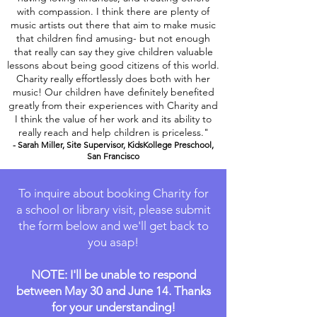
with compassion. I think there are plenty of
music artists out there that aim to make music
that children find amusing- but not enough
that really can say they give children valuable
lessons about being good citizens of this world.
Charity really effortlessly does both with her
music! Our children have definitely benefited
greatly from their experiences with Charity and
I think the value of her work and its ability to
really reach and help children is priceless."
- Sarah Miller, Site Supervisor, KidsKollege Preschool,
San Francisco
To inquire about booking Charity for
a school or library visit, please submit
the form below and we'll get back to
you asap!
NOTE: I'll be unable to respond
between May 30 and June 14. Thanks
for your understanding!