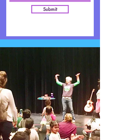
Submit