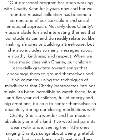
"Our preschool program has been working
with Charity Kahn for 5 years now and her well-
rounded musical collection has become a
cornerstone of our curriculum and social-
emotional approach. Not only does Charity’s
music include fun and interesting themes that
our students can and do readily relate to, like
making s’mores or building a treehouse, but
she also includes so many messages about
empathy, kindness, and respect. When we
have music class with Charity, our children
especially gravitate toward songs that
encourage them to ground themselves and
find calmness, using the techniques of
mindfulness that Charity incorporates into her
music. It’s been incredible to watch three, four,
and five year old children, full of energy and
big emotions, be able to center themselves so
peacefully during our closing meditations with
Charity. She is a wonder and her music is
absolutely one of a kind! I’ve watched parents
beam with pride, seeing their little ones
singing Charity’s songs about being grateful,
having loving kindness, and treating others