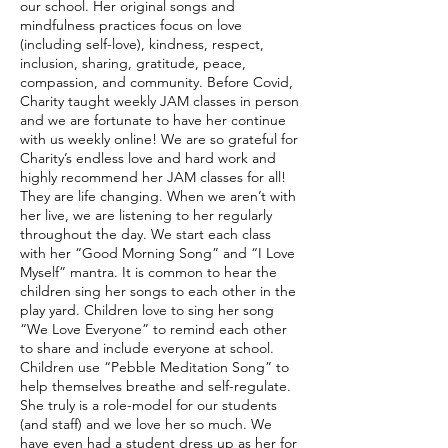
our school. Her original songs and
mindfulness practices focus on love
(including self-love), kindness, respect,
inclusion, sharing, gratitude, peace,
compassion, and community. Before Covid,
Charity taught weekly JAM classes in person
and we are fortunate to have her continue
with us weekly online! We are so grateful for
Charity’s endless love and hard work and
highly recommend her JAM classes for all!
They are life changing. When we aren’t with
her live, we are listening to her regularly
throughout the day. We start each class
with her “Good Morning Song” and “I Love
Myself” mantra. It is common to hear the
children sing her songs to each other in the
play yard. Children love to sing her song
“We Love Everyone” to remind each other
to share and include everyone at school.
Children use “Pebble Meditation Song” to
help themselves breathe and self-regulate.
She truly is a role-model for our students
(and staff) and we love her so much. We
have even had a student dress up as her for