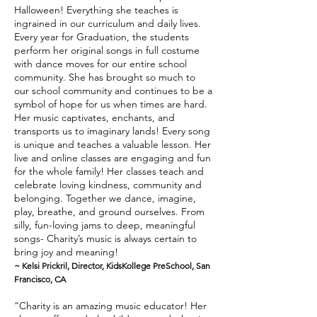
Halloween! Everything she teaches is
ingrained in our curriculum and daily lives.
Every year for Graduation, the students
perform her original songs in full costume
with dance moves for our entire school
community. She has brought so much to
our school community and continues to be a
symbol of hope for us when times are hard.
Her music captivates, enchants, and
transports us to imaginary lands! Every song
is unique and teaches a valuable lesson. Her
live and online classes are engaging and fun
for the whole family! Her classes teach and
celebrate loving kindness, community and
belonging. Together we dance, imagine,
play, breathe, and ground ourselves. From
silly, fun-loving jams to deep, meaningful
songs- Charity’s music is always certain to
bring joy and meaning!
~ Kelsi Prickril, Director, KidsKollege PreSchool, San
Francisco, CA
“Charity is an amazing music educator! Her