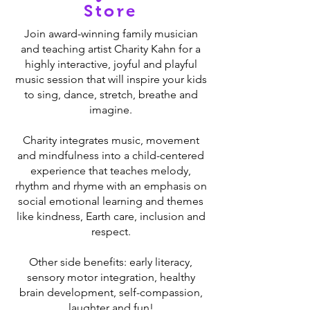
Store
Join award-winning family musician
and teaching artist Charity Kahn for a
highly interactive, joyful and playful
music session that will inspire your kids
to sing, dance, stretch, breathe and
imagine.
Charity integrates music, movement
and mindfulness into a child-centered
experience that teaches melody,
rhythm and rhyme with an emphasis on
social emotional learning and themes
like kindness, Earth care, inclusion and
respect.
Other side benefits: early literacy,
sensory motor integration, healthy
brain development, self-compassion,
laughter and fun!