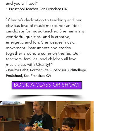
and you will too!”
~ Preschool Teacher, San Francisco CA
"Charity’s dedication to teaching and her
obvious love of music makes her an ideal
candidate for music teacher. She has many
wonderful qualities, and is creative,
energetic and fun. She weaves music,
movement, instruments and stories
together around a common theme. Our
teachers, families, and children all love
music class with Charity!”
-
Basima Dabit, Former Site Supervisor. KidsKollege
PreSchool, San Francisco CA
BOOK A CLASS OR SHOW!