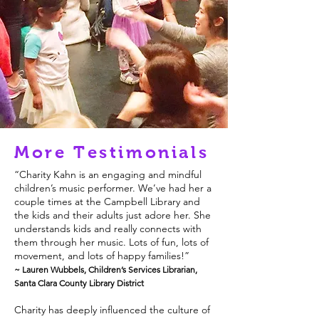
More Testimonials
“Charity Kahn is an engaging and mindful
children’s music performer. We’ve had her a
couple times at the Campbell Library and
the kids and their adults just adore her. She
understands kids and really connects with
them through her music. Lots of fun, lots of
movement, and lots of happy families!”
~ Lauren Wubbels, Children’s Services Librarian,
Santa Clara County Library District
Charity has deeply influenced the culture of