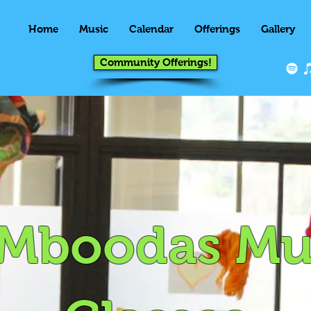
Home
Music
Calendar
Offerings
Gallery
Community Offerings!
Mboodas Mu