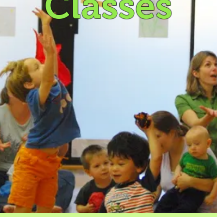
Classes