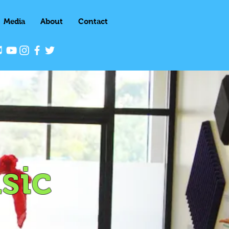
Media
About
Contact
sic