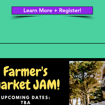
Learn More + Register!