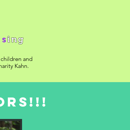
n
s
ing
children and
harity Kahn.
rs!!!