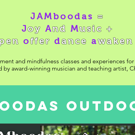
JAMboodas
=
J
oy
A
nd
M
usic +
pen
o
ffer
d
ance
a
wake
ent and mindfulness classes and experiences for 
ed by award-winning musician and teaching artist, C
oodas outdoo