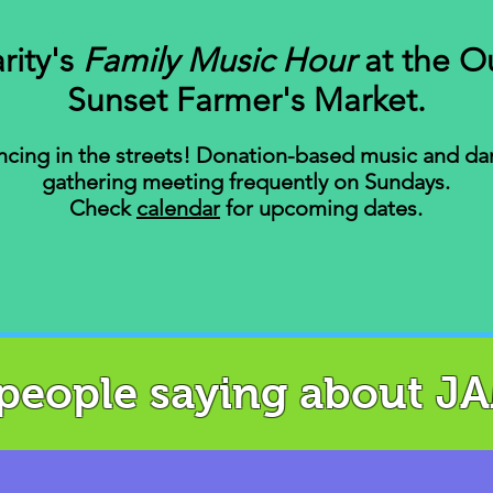
rity's
Family Music Hour
at the O
Sunset Farmer's Market.
cing in the streets! Donation-based music and da
gathering meeting frequently on Sundays.
Check
calendar
for
upcoming dates.
 people saying about J