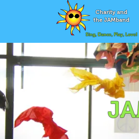
Charity and
the JAMband
Sing, Dance, Play, Love!
JA