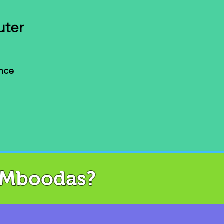
uter
nce
AMboodas?