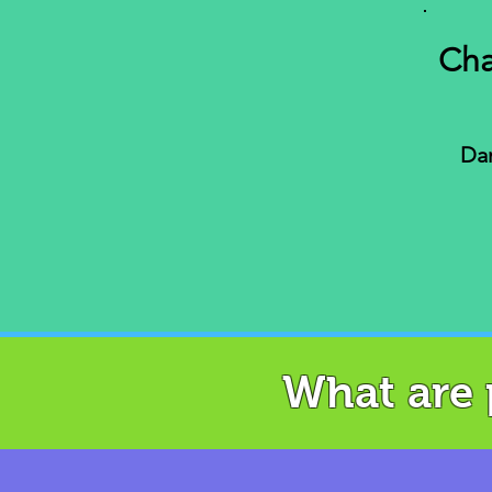
Cha
Dan
What are