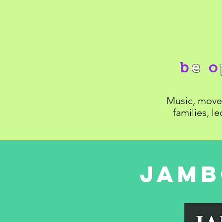
b
e
o
Music, movem
families, l
Jamb