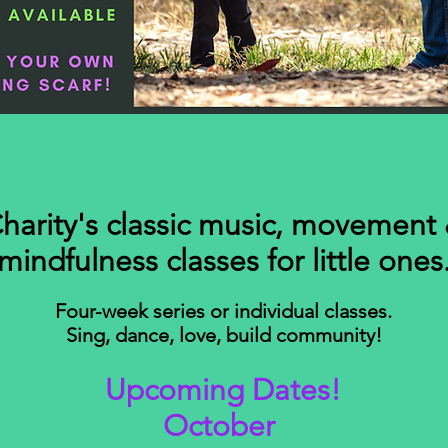
harity's classic music, movement
mindfulness classes for little ones
Four-week series or individual classes.
Sing, dance, love, build community!
Upcoming Dates!
October