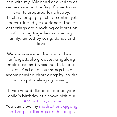
and with my JAMband at a variety of
venues around the Bay. Come to our
events prepared for a happy,
healthy, engaging, child-centric yet
parent-friendly experience. These
gatherings are a rocking celebration
of coming together as one big
family, united by song, dance and
love!
We are renowned for our funky and
unforgettable grooves, singalong
melodies, and lyrics that talk up to
kids. And all of our songs have
accompanying choreography, so the
mosh pit is always grooving.
If you would like to celebrate your
child's birthday at a show, visit our
JAM birthdays page
.
You can view my
meditation, qigong
and vegan offerings on this page
.