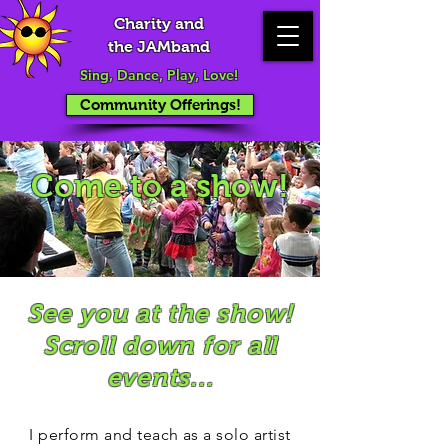
Charity and
the JAMband
Sing, Dance, Play, Love!
Community Offerings!
Come to a show!
See you at the show!
Scroll down for all
events...
I perform and teach as a solo artist