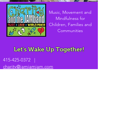
Music, Movement and
Mindfulness for
Children, Families and
Communities
Let's Wake Up Together!
415-425-0372
|
charity@jamjamjam.com
Join Our Email List!