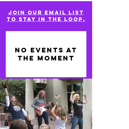
Join our email list
to stay in the loop.
No events at
the moment