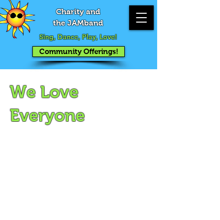
Charity and
the JAMband
Sing, Dance, Play, Love!
Community Offerings!
We Love
Everyone