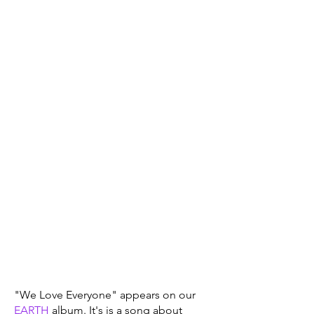
"We Love Everyone" appears on our
EARTH
album. It's is a song about