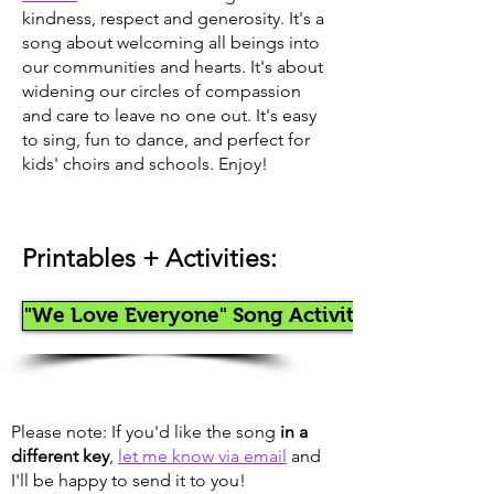
kindness, respect and generosity. It's a
song about welcoming all beings into
our communities and hearts. It's about
widening our circles of compassion
and care to leave no one out. It's easy
to sing, fun to dance, and perfect for
kids' choirs and schools. Enjoy!
Printables + Activities
:
"We Love Everyone" Song Activity
Please note: If you'd like the song
in a
different key
,
let me know via email
and
I'll be happy to send it to you!