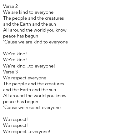
Verse 2
We are kind to everyone
The people and the creatures
and the Earth and the sun
All around the world you know
peace has begun
‘Cause we are kind to everyone
We’re kind!
We’re kind!
We’re kind...to everyone!
Verse 3
We respect everyone
The people and the creatures
and the Earth and the sun
All around the world you know
peace has begun
‘Cause we respect everyone
We respect!
We respect!
We respect...everyone!