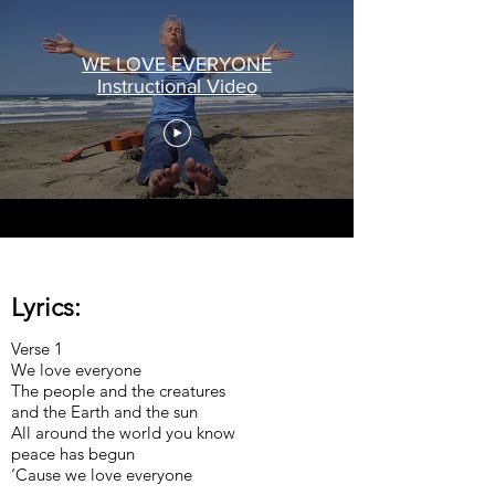
WE LOVE EVERYONE
Instructional Video
Lyrics:
Verse 1
We love everyone
The people and the creatures
and the Earth and the sun
All around the world you know
peace has begun
‘Cause we love everyone