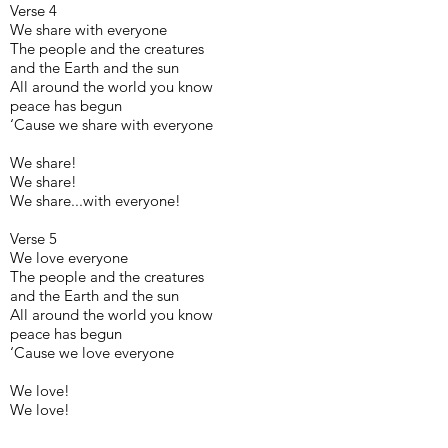
Verse 4
We share with everyone
The people and the creatures
and the Earth and the sun
All around the world you know
peace has begun
‘Cause we share with everyone
We share!
We share!
We share...with everyone!
Verse 5
We love everyone
The people and the creatures
and the Earth and the sun
All around the world you know
peace has begun
‘Cause we love everyone
We love!
We love!
We love...everyone!