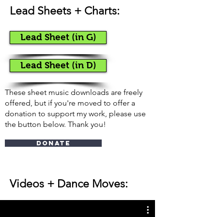
Lead Sheets + Charts:
Lead Sheet (in G)
Lead Sheet (in D)
These sheet music downloads are freely
offered, but if you're moved to offer a
donation to support my work, please use
the button below. Thank you!
Donate
Videos + Dance Moves
: