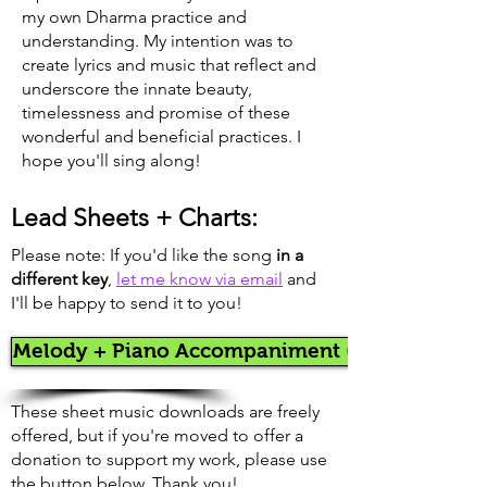
my own Dharma practice and
understanding. My intention was to
create lyrics and music that reflect and
underscore the innate beauty,
timelessness and promise of these
wonderful and beneficial practices. I
hope you'll sing along!
Lead Sheets + Charts:
Please note: If you'd like the song
in a
different key
,
let me know via email
and
I'll be happy to send it to you!
Melody + Piano Accompaniment (in A)
These sheet music downloads are freely
offered, but if you're moved to offer a
donation to support my work, please use
the button below. Thank you!