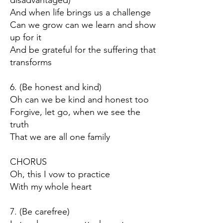
disadvantaged)
And when life brings us a challenge
Can we grow can we learn and show
up for it
And be grateful for the suffering that
transforms
6. (Be honest and kind)
Oh can we be kind and honest too
Forgive, let go, when we see the
truth
That we are all one family
CHORUS
Oh, this I vow to practice
With my whole heart
7. (Be carefree)