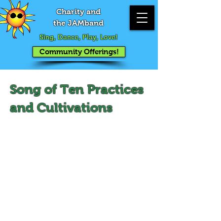
Charity and
the JAMband
Sing, Dance, Play, Love!
Community Offerings!
Song of Ten Practices
and Cultivations