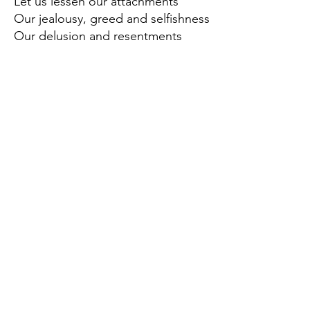
Let us lessen our attachments
Our jealousy, greed and selfishness
Our delusion and resentments
And be carefree
8. (Speak good words)
Let us use our voices
To lift each other up, our words like a
flower
Encouraging and comforting
9. (Befriend honorable people)
May we choose to be in the
company
Of those who inspire and and those
who teach us
How to create beloved community