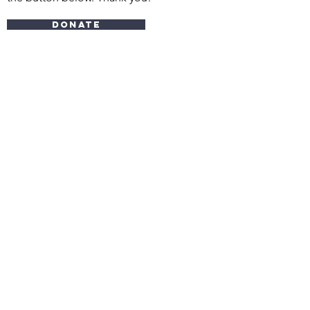
Donate