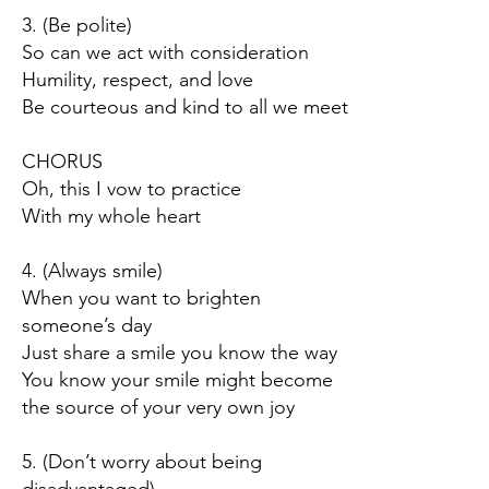
3. (Be polite)
So can we act with consideration
Humility, respect, and love
Be courteous and kind to all we meet
CHORUS
Oh, this I vow to practice
With my whole heart
4. (Always smile)
When you want to brighten
someone’s day
Just share a smile you know the way
You know your smile might become
the source of your very own joy
5. (Don’t worry about being