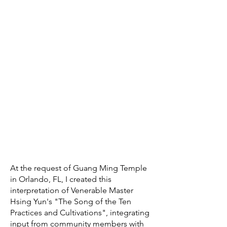
At the request of Guang Ming Temple
in Orlando, FL, I created this
interpretation of Venerable Master
Hsing Yun's "The Song of the Ten
Practices and Cultivations", integrating
input from community members with