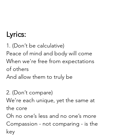
Lyrics:
1. (Don’t be calculative)
Peace of mind and body will come
When we're free from expectations
of others
And allow them to truly be
2. (Don’t compare)
We’re each unique, yet the same at
the core
Oh no one’s less and no one’s more
Compassion - not comparing - is the
key