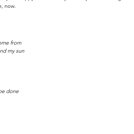
e, now.
come from
 and my sun
r be done