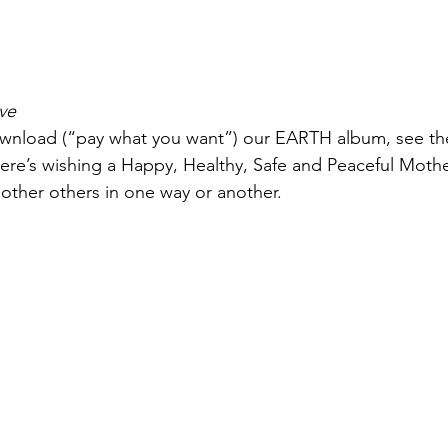
ove
wnload (“pay what you want”) our EARTH album, see the
ere’s wishing a Happy, Healthy, Safe and Peaceful Mother’
ther others in one way or another.