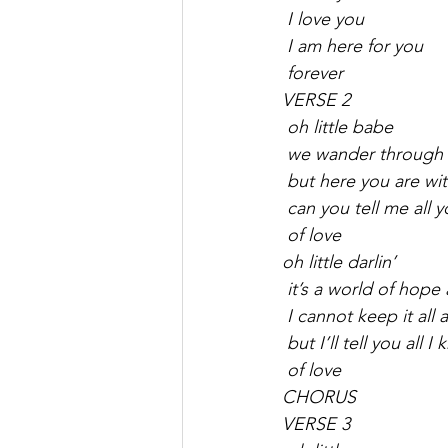
 I love you
 I am here for you
 forever
VERSE 2
 oh little babe
 we wander through th
 but here you are wi
 can you tell me all
 of love
oh little darlin’
 it’s a world of hope
 I cannot keep it all 
 but I’ll tell you all I
 of love
CHORUS
VERSE 3