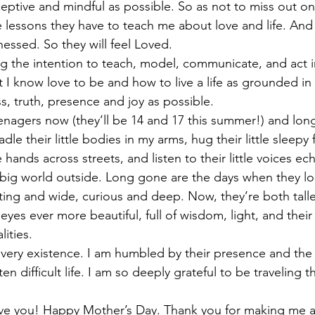
eptive and mindful as possible. So as not to miss out on 
 lessons they have to teach me about love and life. And 
nessed. So they will feel Loved.
 the intention to teach, model, communicate, and act in 
 I know love to be and how to live a life as grounded in 
, truth, presence and joy as possible.
nagers now (they’ll be 14 and 17 this summer!) and lon
dle their little bodies in my arms, hug their little sleepy
le hands across streets, and listen to their little voices e
 big world outside. Long gone are the days when they l
sting and wide, curious and deep. Now, they’re both tall
yes ever more beautiful, full of wisdom, light, and thei
ities.
r very existence. I am humbled by their presence and the 
n difficult life. I am so deeply grateful to be traveling t
love you! Happy Mother’s Day. Thank you for making me 