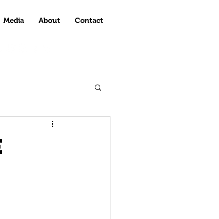
Media
About
Contact
e