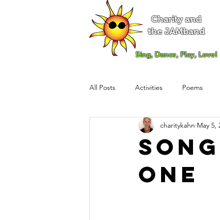
Charity and
the JAMband
Sing, Dance, Play, Love!
All Posts
Activities
Poems
charitykahn
May 5, 
Song
One