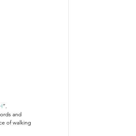
H
”.
words and 
e of walking 