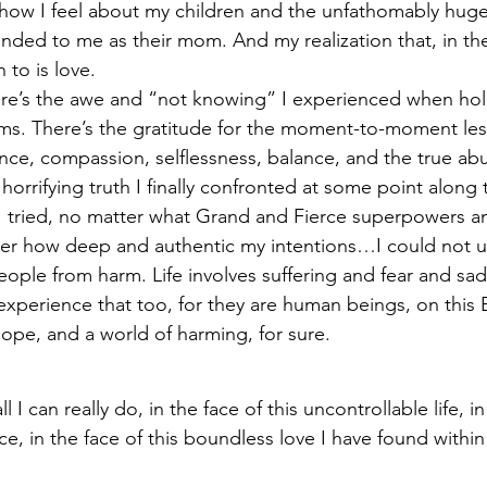
 how I feel about my children and the unfathomably huge
anded to me as their mom. And my realization that, in the
 to is love.
re’s the awe and “not knowing” I experienced when hol
ms. There’s the gratitude for the moment-to-moment les
nce, compassion, selflessness, balance, and the true ab
horrifying truth I finally confronted at some point along 
 tried, no matter what Grand and Fierce superpowers an
er how deep and authentic my intentions…I could not ul
people from harm. Life involves suffering and fear and sa
experience that too, for they are human beings, on this Ea
 hope, and a world of harming, for sure.
ll I can really do, in the face of this uncontrollable life, i
, in the face of this boundless love I have found within 