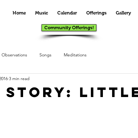
Home
Music
Calendar
Offerings
Gallery
Community Offerings!
Observations
Songs
Meditations
2016
3 min read
 Story: Littl