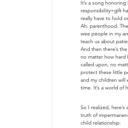
It’s a song honoring
responsibility+gift h
really have to hold on
Ah, parenthood. The
wee people in my ar
teach us about patie
And then there’s the 
no matter how hard I
called upon, no matt
protect these little 
and my children will 
time. It’s a world of
So I realized, here’s a
truth of impermanence
child relationship: