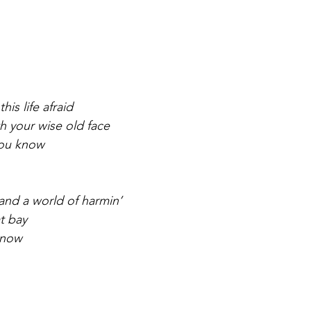
is life afraid
th your wise old face
 you know
 and a world of harmin’
at bay
 know