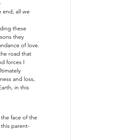
 
 end, all we 
ding these 
sons they 
undance of love.
the road that 
d forces I 
timately 
dness and loss, 
rth, in this 
n the face of the 
this parent-