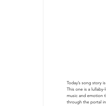
Today’s song story is
This one is a lullaby
music and emotion t
through the portal i