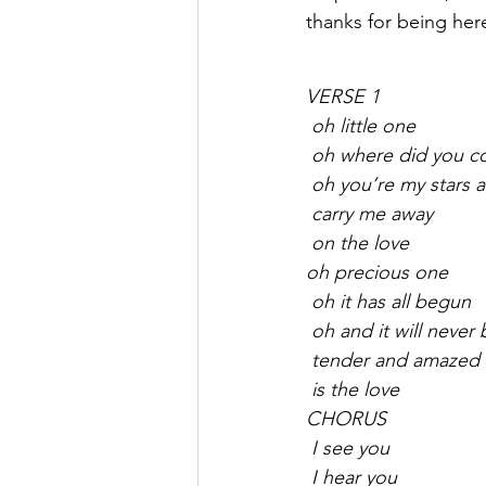
thanks for being her
VERSE 1
 oh little one
 oh where did you 
 oh you’re my stars
 carry me away
 on the love
oh precious one
 oh it has all begun
 oh and it will neve
 tender and amazed
 is the love
CHORUS
 I see you
 I hear you