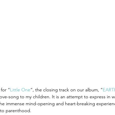
 for “
Little One
”, the closing track on our album, “
EART
-love-song to my children. It is an attempt to express in 
he immense mind-opening and heart-breaking experienc
nto parenthood.