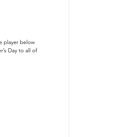
 player below 
s Day to all of 