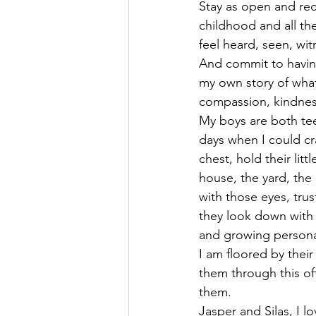
Stay as open and rec
childhood and all the
feel heard, seen, wit
And commit to having
my own story of what
compassion, kindness
My boys are both tee
days when I could cra
chest, hold their litt
house, the yard, the
with those eyes, tru
they look down with e
and growing personal
I am floored by thei
them through this ofte
them.
Jasper and Silas, I 