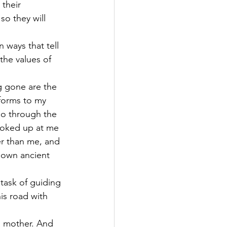
their 
so they will 
ways that tell 
the values of 
g gone are the 
 forms to my 
cho through the 
ooked up at me 
er than me, and 
r own ancient 
task of guiding 
his road with 
a mother. And 