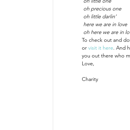
 oh little one
 oh precious one
 oh little darlin’
 here we are in love
 oh here we are in l
To check out and do
or 
visit it here
. And h
you out there who mo
Love,
Charity