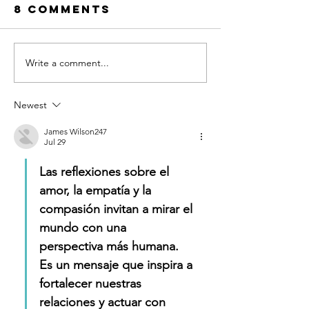
8 Comments
Write a comment...
A New
Embraci
Album…for
the Diff
the Earth!
as a Do
Newest
to Love
James Wilson247
Jul 29
Las reflexiones sobre el 
amor, la empatía y la 
compasión invitan a mirar el 
mundo con una 
perspectiva más humana. 
Es un mensaje que inspira a 
fortalecer nuestras 
relaciones y actuar con 