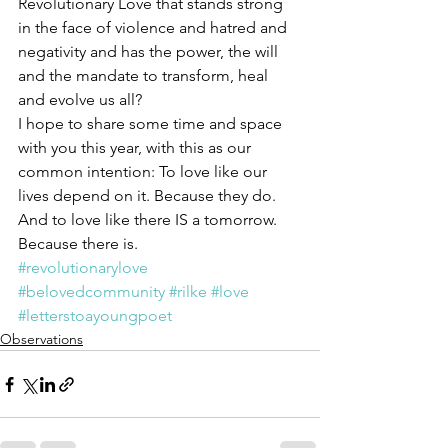
Revolutionary Love that stands strong 
in the face of violence and hatred and 
negativity and has the power, the will 
and the mandate to transform, heal 
and evolve us all?
I hope to share some time and space 
with you this year, with this as our 
common intention: To love like our 
lives depend on it. Because they do. 
And to love like there IS a tomorrow. 
Because there is.
#revolutionarylove
#belovedcommunity
#rilke
#love
#letterstoayoungpoet
Observations