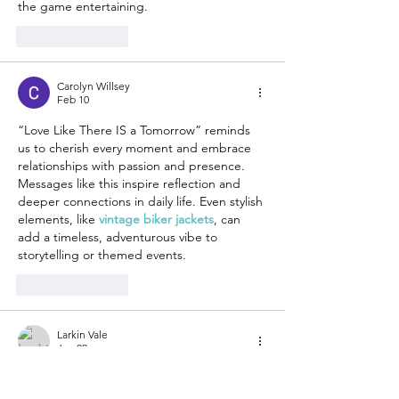
the game entertaining.
Like
Reply
Carolyn Willsey
Feb 10
“Love Like There IS a Tomorrow” reminds 
us to cherish every moment and embrace 
relationships with passion and presence. 
Messages like this inspire reflection and 
deeper connections in daily life. Even stylish 
elements, like 
vintage biker jackets
, can 
add a timeless, adventurous vibe to 
storytelling or themed events.
Like
Reply
Larkin Vale
Jan 22
The overall vibe of 
Erin Andrews Fur 
Jacket
 is both cozy and luxurious. I enjoy 