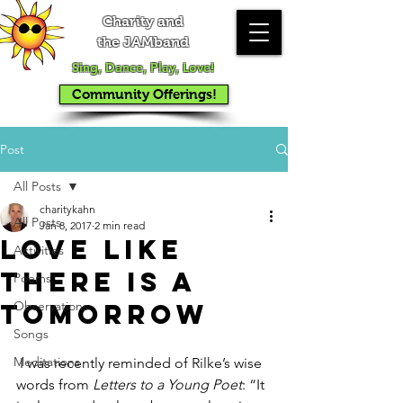
Charity and
the JAMband
Sing, Dance, Play, Love!
Community Offerings!
Post
All Posts
charitykahn
All Posts
Jan 8, 2017
2 min read
Love Like
Activities
There IS a
Poems
Tomorrow
Observations
Songs
Meditations
 I was recently reminded of Rilke’s wise 
words from 
Letters to a Young Poet
: “It 