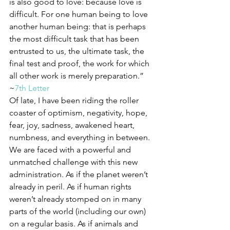
is also good to love: because love is 
difficult. For one human being to love 
another human being: that is perhaps 
the most difficult task that has been 
entrusted to us, the ultimate task, the 
final test and proof, the work for which 
all other work is merely preparation.” 
~
7th Letter
Of late, I have been riding the roller 
coaster of optimism, negativity, hope, 
fear, joy, sadness, awakened heart, 
numbness, and everything in between. 
We are faced with a powerful and 
unmatched challenge with this new 
administration. As if the planet weren’t 
already in peril. As if human rights 
weren’t already stomped on in many 
parts of the world (including our own) 
on a regular basis. As if animals and 