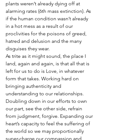
plants weren’t already dying off at 
alarming rates (6th mass extinction). As 
if the human condition wasn’t already 
in a hot mess as a result of our 
proclivities for the poisons of greed, 
hatred and delusion and the many 
disguises they wear.
As trite as it might sound, the place I 
land, again and again, is that all that is 
left for us to do is Love, in whatever 
form that takes. Working hard on 
bringing authenticity and 
understanding to our relationships. 
Doubling down in our efforts to own 
our part, see the other side, refrain 
from judgment, forgive. Expanding our 
heart’s capacity to feel the suffering of 
the world so we may proportionally 
super-charge our compassion and 