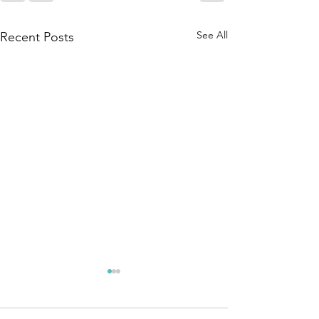
See All
Recent Posts