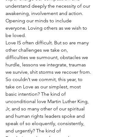
understand deeply the necessity of our 
awakening, involvement and action. 
Opening our minds to include 
everyone. Loving others as we wish to 
be loved.
Love IS often difficult. But so are many 
other challenges we take on, 
difficulties we surmount, obstacles we 
hurdle, lessons we integrate, traumas 
we survive, shit storms we recover from. 
So couldn’t we commit, this year, to 
take on Love as our simplest, most 
basic intention? The kind of 
unconditional love Martin Luther King, 
Jr, and so many other of our spiritual 
and human rights leaders spoke and 
speak of so eloquently, consistently, 
and urgently? The kind of 