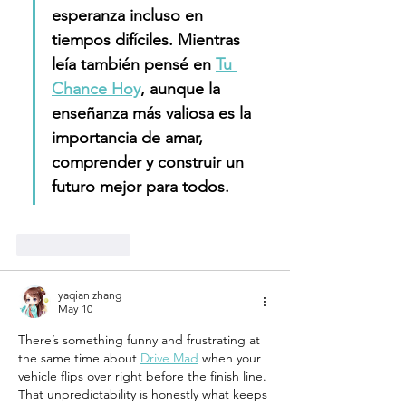
esperanza incluso en 
tiempos difíciles. Mientras 
leía también pensé en 
Tu 
Chance Hoy
, aunque la 
enseñanza más valiosa es la 
importancia de amar, 
comprender y construir un 
futuro mejor para todos.
Like
Reply
yaqian zhang
May 10
There’s something funny and frustrating at 
the same time about 
Drive Mad
 when your 
vehicle flips over right before the finish line. 
That unpredictability is honestly what keeps 