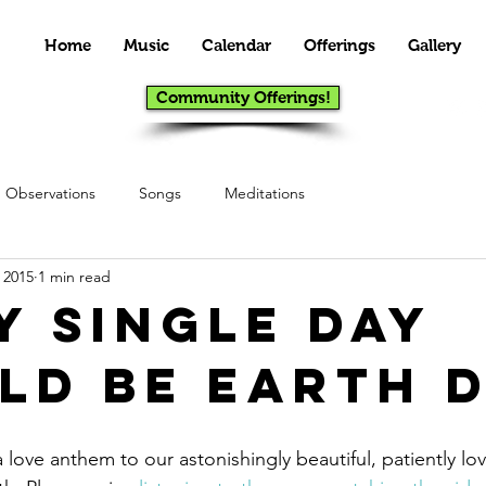
Home
Music
Calendar
Offerings
Gallery
Community Offerings!
Observations
Songs
Meditations
 2015
1 min read
y Single Day
ld Be Earth D
love anthem to our astonishingly beautiful, patiently lovin