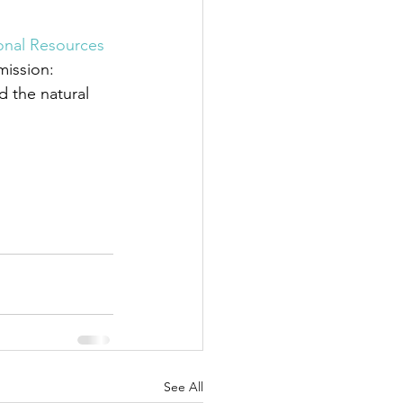
nal Resources 
mission: 
 the natural 
See All