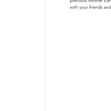
precious Mother Eart
with your friends 