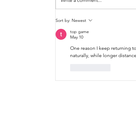
Write a comment...
album, “EARTH”. We all need a
break. We all need to pause
more. We all...
Sort by:
Newest
top game
May 10
One reason I keep returning to
naturally, while longer distanc
Like
Reply
Music, M
415-425-0