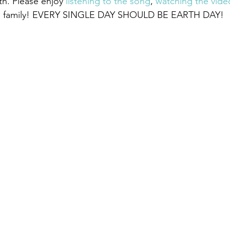
h. Please enjoy 
listening to the song
, 
watching the vide
and family! EVERY SINGLE DAY SHOULD BE EARTH DAY!