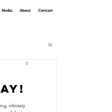
Media
About
Contact
ay!
g, infinitely 