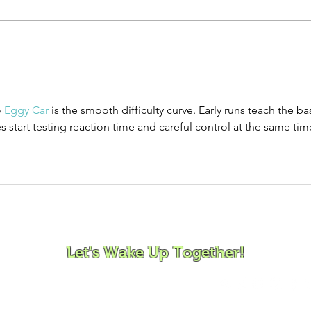
Song Story:
So
Little One
Si
So
 
Eggy Car
 is the smooth difficulty curve. Early runs teach the ba
es start testing reaction time and careful control at the same tim
ovement and Mindfulness for Children, Families and Co
Let's Wake Up Together!
372 |
charity@jamjamjam.com