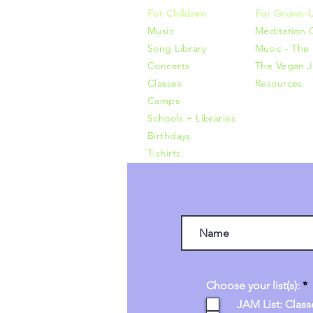
For Children
For Grown-
Music
Meditation 
Song Library
Music - The 
Concerts
The Vegan J
Classes
Resources
Camps
Schools + Libraries
Birthdays
T-shirts
R
Choose your list(s):
*
e
JAM List: Class