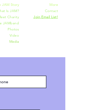
e JAM Story
More
hat Is JAM?
Contact
eet Charity
Join Email List!
he JAMband
Photos
Video
Media