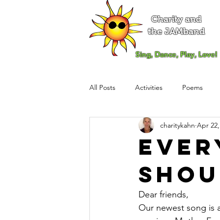
Charity and
the JAMband
Sing, Dance, Play, Love!
All Posts
Activities
Poems
charitykahn
Apr 22,
Ever
Shou
Dear friends,
Our newest song is a 