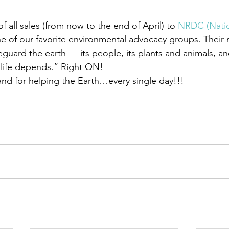
 all sales (from now to the end of April) to 
NRDC (Natio
ne of our favorite environmental advocacy groups. Their 
uard the earth — its people, its plants and animals, and
 life depends.” Right ON!
 and for helping the Earth…every single day!!!