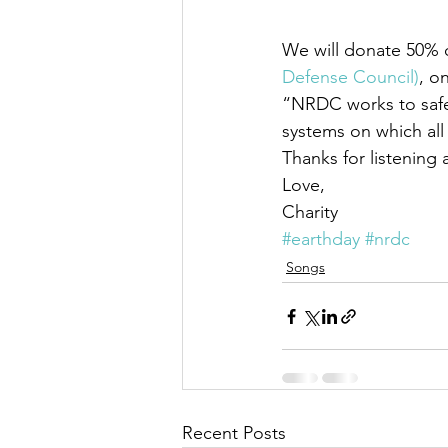
We will donate 50% of
Defense Council)
, o
“NRDC works to safeg
systems on which all
Thanks for listening
Love,
Charity
#earthday
#nrdc
Songs
Recent Posts