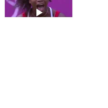
Show More
Like
Reply
Jolly Rollins
Oct 30, 2025
The 
Gildan 5000
 is a durable, heavy-cotton 
tee with a classic fit, ideal for everyday wear 