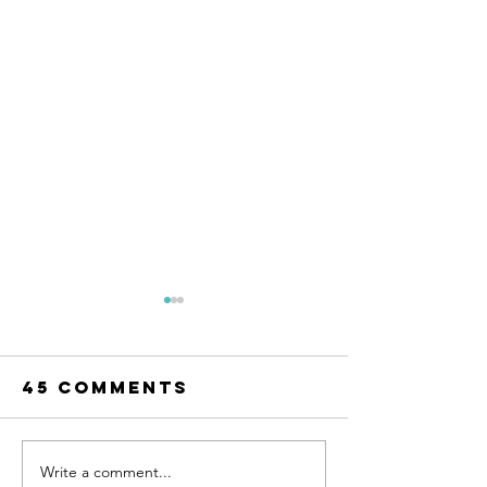
45 Comments
Write a comment...
Song Story:
Song St