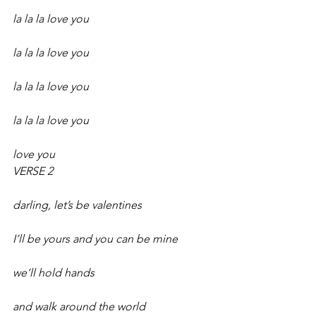
la la la love you
la la la love you
la la la love you
la la la love you
love you 
VERSE 2
darling, let’s be valentines
I’ll be yours and you can be mine
we’ll hold hands
and walk around the world 