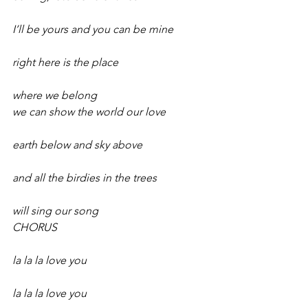
I’ll be yours and you can be mine
right here is the place
where we belong 
we can show the world our love
earth below and sky above
and all the birdies in the trees
will sing our song 
CHORUS
la la la love you
la la la love you