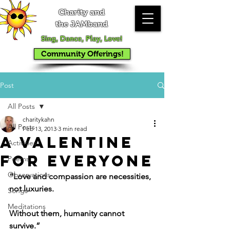
Charity and
the JAMband
Sing, Dance, Play, Love!
Community Offerings!
Post
All Posts
charitykahn
All Posts
Feb 13, 2013
3 min read
A Valentine
Activities
for Everyone
Poems
Observations
“Love and compassion are necessities, 
not luxuries.
Songs
Meditations
Without them, humanity cannot 
survive.”