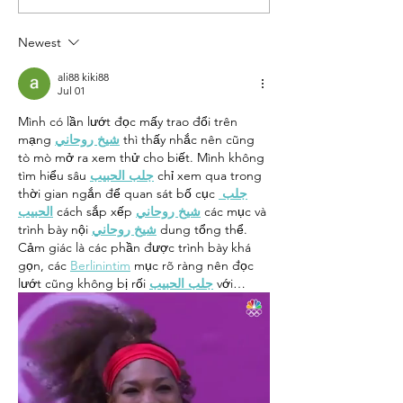
Little One
Sing a
Summer 
Newest
ali88 kiki88
Jul 01
Mình có lần lướt đọc mấy trao đổi trên 
mạng 
شيخ روحاني
 thì thấy nhắc nên cũng 
tò mò mở ra xem thử cho biết. Mình không 
tìm hiểu sâu 
جلب الحبيب
 chỉ xem qua trong 
thời gian ngắn để quan sát bố cục 
جلب 
الحبيب
 cách sắp xếp 
شيخ روحاني
 các mục và 
trình bày nội 
شيخ روحاني
 dung tổng thể. 
Cảm giác là các phần được trình bày khá 
gọn, các 
Berlinintim
 mục rõ ràng nên đọc 
lướt cũng không bị rối 
جلب الحبيب
 với…