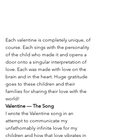
Each valentine is completely unique, of 
course. Each sings with the personality 
of the child who made it and opens a 
door onto a singular interpretation of 
love. Each was made with love on the 
brain and in the heart. Huge gratitude 
goes to these children and their 
families for sharing their love with the 
world!
Valentine — The Song
I wrote the Valentine song in an 
attempt to communicate my 
unfathomably infinite love for my 
children and how that love vibrates in 