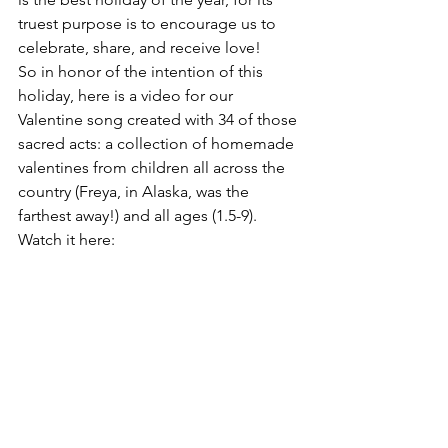
truest purpose is to encourage us to 
celebrate, share, and receive love!
So in honor of the intention of this 
holiday, here is a video for our 
Valentine song created with 34 of those 
sacred acts: a collection of homemade 
valentines from children all across the 
country (Freya, in Alaska, was the 
farthest away!) and all ages (1.5-9). 
Watch it here: