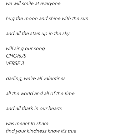
we will smile at everyone
hug the moon and shine with the sun
and all the stars up in the sky
will sing our song 
CHORUS 
VERSE 3
darling, we’re all valentines
all the world and all of the time
and all that’s in our hearts
was meant to share 
find your kindness know it’s true