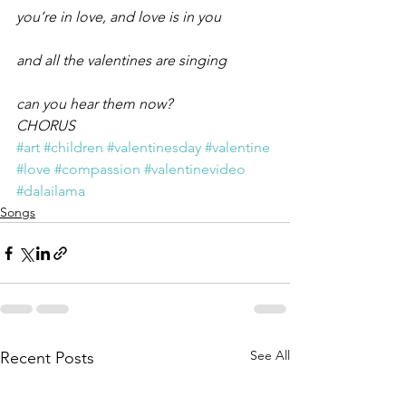
you’re in love, and love is in you
and all the valentines are singing
can you hear them now?
CHORUS
#art
#children
#valentinesday
#valentine
#love
#compassion
#valentinevideo
#dalailama
Songs
See All
Recent Posts