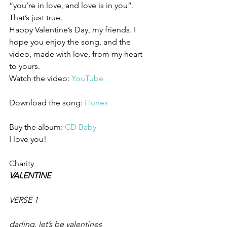
“you’re in love, and love is in you”. 
That’s just true.
Happy Valentine’s Day, my friends. I 
hope you enjoy the song, and the 
video, made with love, from my heart 
to yours.
Watch the video: 
YouTube
Download the song: 
iTunes
Buy the album: 
CD Baby
I love you!
Charity
VALENTINE
VERSE 1
darling, let’s be valentines