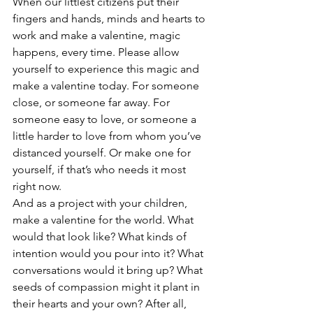
When our littlest citizens put their 
fingers and hands, minds and hearts to 
work and make a valentine, magic 
happens, every time. Please allow 
yourself to experience this magic and 
make a valentine today. For someone 
close, or someone far away. For 
someone easy to love, or someone a 
little harder to love from whom you’ve 
distanced yourself. Or make one for 
yourself, if that’s who needs it most 
right now.
And as a project with your children, 
make a valentine for the world. What 
would that look like? What kinds of 
intention would you pour into it? What 
conversations would it bring up? What 
seeds of compassion might it plant in 
their hearts and your own? After all, 