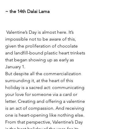
~ the 14th Dalai Lama
 Valentine’s Day is almost here. It’s 
impossible not to be aware of this, 
given the proliferation of chocolate 
and landfill-bound plastic heart trinkets 
that began showing up as early as 
January 1.
But despite all the commercialization 
surrounding it, at the heart of this 
holiday is a sacred act: communicating 
your love for someone via a card or 
letter. Creating and offering a valentine 
is an act of compassion. And receiving 
one is heart-opening like nothing else. 
From that perspective, Valentine’s Day 
is the best holiday of the year, for its 