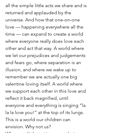
all the simple little acts we share and is 
returned and applauded by the 
universe. And how that one-on-one 
love — happening everywhere all the 
time — can expand to create a world 
where everyone really does love each 
other and act that way. A world where 
we let our prejudices and judgements 
and fears go, where separation is an 
illusion, and where we wake up to 
remember we are actually one big 
valentine loving itself. A world where 
we support each other in this love and 
reflect it back magnified, until 
everyone and everything is singing “la 
la la love you!” at the top of its lungs.
This is a world our children can 
envision. Why not us?