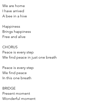
We are home
I have arrived
A bee in a hive
Happiness
Brings happiness
Free and alive
CHORUS
Peace is every step
We find peace in just one breath
Peace is every step
We find peace
In this one breath
BRIDGE
Present moment
Wonderful moment