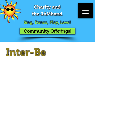
Charity and
the JAMband
Sing, Dance, Play, Love!
Community Offerings!
Inter-Be