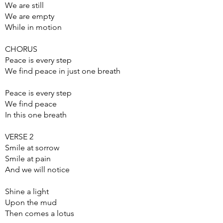
We are still
We are empty
While in motion
CHORUS
Peace is every step
We find peace in just one breath
Peace is every step
We find peace
In this one breath
VERSE 2
Smile at sorrow
Smile at pain
And we will notice
Shine a light
Upon the mud
Then comes a lotus