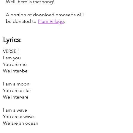
Well, here is that song!
A portion of download proceeds will
be donated to
Plum Village
.
Lyrics:
VERSE 1
I am you
You are me
We inter-be
I am a moon
You are a star
We inter-are
I am a wave
You are a wave
We are an ocean