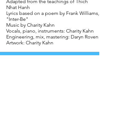
Adapted from the teachings of Thich
Nhat Hanh
Lyrics based on a poem by Frank Williams,
"Inter-Be"
Music by Charity Kahn
Vocals, piano, instruments: Charity Kahn
Engineering, mix, mastering: Daryn Roven
Artwork: Charity Kahn