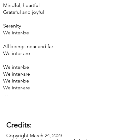
Mindful, heartful
Grateful and joyful
Serenity
We inter-be
All beings near and far
We inter-are
We inter-be
We inter-are
We inter-be
We inter-are
…
Credits:
Copyright March 24, 2023