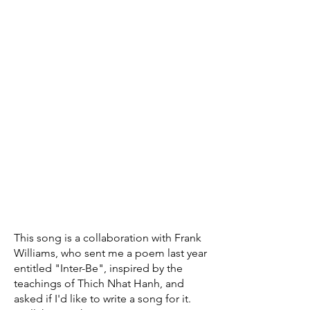
This song is a collaboration with Frank
Williams, who sent me a poem last year
entitled "Inter-Be", inspired by the
teachings of Thich Nhat Hanh, and
asked if I'd like to write a song for it.