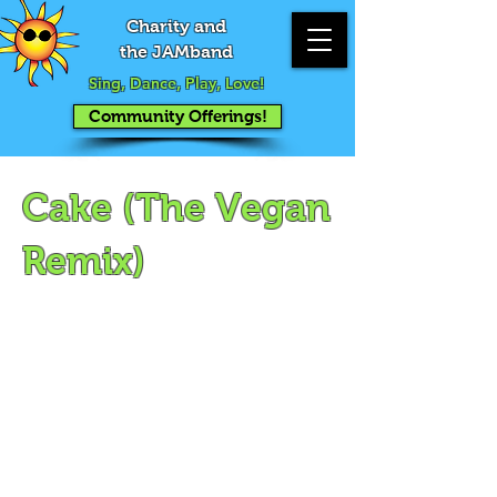
Charity and
the JAMband
Sing, Dance, Play, Love!
Community Offerings!
Cake (The Vegan
Remix)