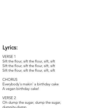
Lyrics:
VERSE 1
Sift the flour, sift the flour, sift, sift
Sift the flour, sift the flour, sift, sift
Sift the flour, sift the flour, sift, sift
CHORUS
Everybody's makin' a birthday cake
A vegan birthday cake!
VERSE 2
Oh dump the sugar, dump the sugar,
dumpity-dump