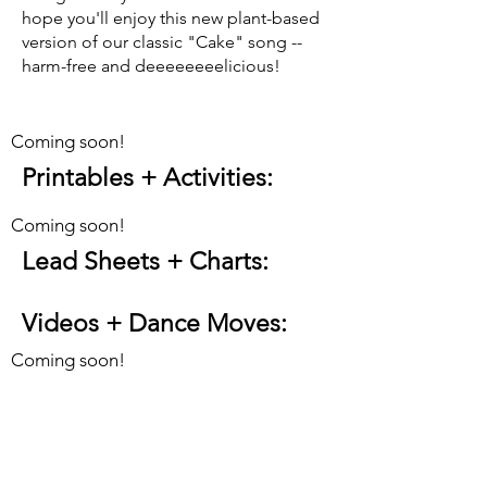
hope you'll enjoy this new plant-based
version of our classic "Cake" song --
harm-free and deeeeeeeelicious!
Coming soon!
Printables + Activities
:
Coming soon!
Lead Sheets + Charts:
Videos + Dance Moves
:
Coming soon!