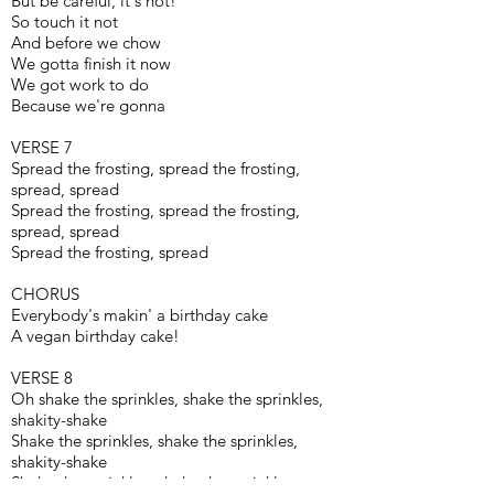
But be careful, it's hot!
So touch it not
And before we chow
We gotta finish it now
We got work to do
Because we're gonna
VERSE 7
Spread the frosting, spread the frosting,
spread, spread
Spread the frosting, spread the frosting,
spread, spread
Spread the frosting, spread
CHORUS
Everybody's makin' a birthday cake
A vegan birthday cake!
VERSE 8
Oh shake the sprinkles, shake the sprinkles,
shakity-shake
Shake the sprinkles, shake the sprinkles,
shakity-shake
Shake the sprinkles, shake the sprinkles,