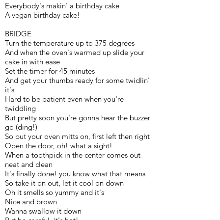
Everybody's makin' a birthday cake
A vegan birthday cake!
BRIDGE
Turn the temperature up to 375 degrees
And when the oven's warmed up slide your
cake in with ease
Set the timer for 45 minutes
And get your thumbs ready for some twidlin'
it's
Hard to be patient even when you're
twiddling
But pretty soon you're gonna hear the buzzer
go (ding!)
So put your oven mitts on, first left then right
Open the door, oh! what a sight!
When a toothpick in the center comes out
neat and clean
It's finally done! you know what that means
So take it on out, let it cool on down
Oh it smells so yummy and it's
Nice and brown
Wanna swallow it down