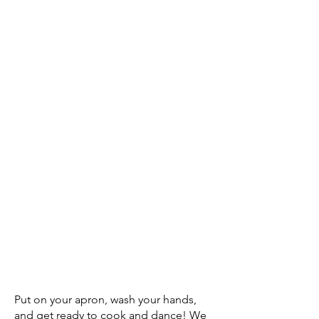
Put on your apron, wash your hands,
and get ready to cook and dance! We