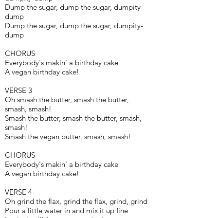
Dump the sugar, dump the sugar, dumpity-
dump
Dump the sugar, dump the sugar, dumpity-
dump
CHORUS
Everybody's makin' a birthday cake
A vegan birthday cake!
VERSE 3
Oh smash the butter, smash the butter,
smash, smash!
Smash the butter, smash the butter, smash,
smash!
Smash the vegan butter, smash, smash!
CHORUS
Everybody's makin' a birthday cake
A vegan birthday cake!
VERSE 4
Oh grind the flax, grind the flax, grind, grind
Pour a little water in and mix it up fine