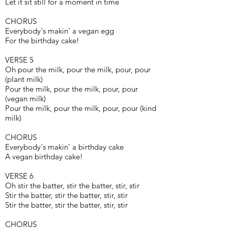
Let it sit still for a moment in time
CHORUS
Everybody's makin' a vegan egg
For the birthday cake!
VERSE 5
Oh pour the milk, pour the milk, pour, pour
(plant milk)
Pour the milk, pour the milk, pour, pour
(vegan milk)
Pour the milk, pour the milk, pour, pour (kind
milk)
CHORUS
Everybody's makin' a birthday cake
A vegan birthday cake!
VERSE 6
Oh stir the batter, stir the batter, stir, stir
Stir the batter, stir the batter, stir, stir
Stir the batter, stir the batter, stir, stir
CHORUS