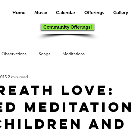
Home
Music
Calendar
Offerings
Gallery
Community Offerings!
Observations
Songs
Meditations
2015
2 min read
Breath Love:
ed Meditation
Children and