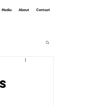
Media
About
Contact
s