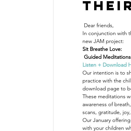
thei
 Dear friends,
In conjunction with t
new JAM project:
Sit Breathe Love:
 Guided Meditations
Listen + Download 
Our intention is to 
practice with the chi
download page to b
These meditations wil
awareness of breath,
scans, gratitude, joy,
Our January offering 
with your children whe