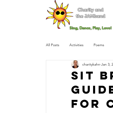
Charity and
the JAMband
Sing, Dance, Play, Love!
All Posts
Activities
Poems
charitykahn
Jan 3, 
Sit 
Guid
for 