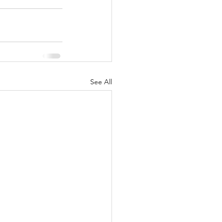
See All