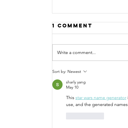
Song Story:
1 Comment
Pebble
Meditation
Today’s Song Story is for “Pebble
Song
Meditation”, track #9 on our
Write a comment...
album, “EARTH”. We all need a
break. We all need to pause
more. We all...
Sort by:
Newest
sharly yang
May 10
This 
star wars name generator
use, and the generated names fi
Like
Reply