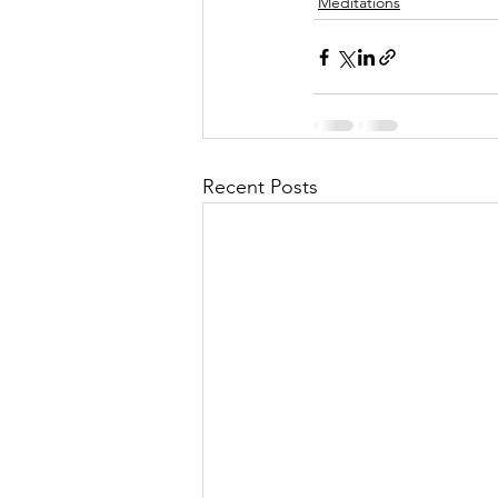
Meditations
Recent Posts