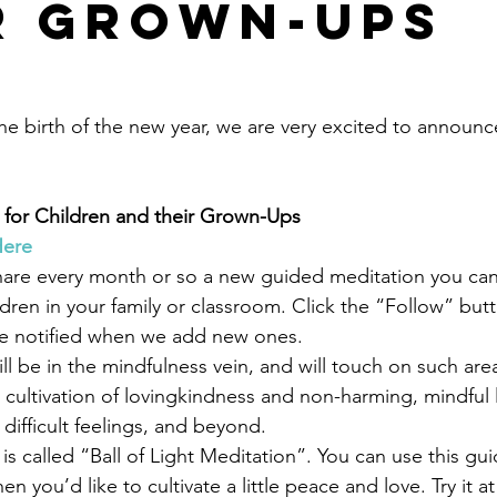
r Grown-Ups
he birth of the new year, we are very excited to announce
 for Children and their Grown-Ups
Here
share every month or so a new guided meditation you can 
ldren in your family or classroom. Click the “Follow” but
e notified when we add new ones.
l be in the mindfulness vein, and will touch on such area
 cultivation of lovingkindness and non-harming, mindful 
 difficult feelings, and beyond.
is called “Ball of Light Meditation”. You can use this gu
n you’d like to cultivate a little peace and love. Try it a