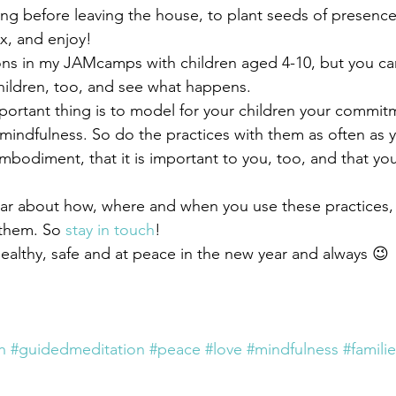
ng before leaving the house, to plant seeds of presence
ax, and enjoy!
ons in my JAMcamps with children aged 4-10, but you can
hildren, too, and see what happens.
ortant thing is to model for your children your commit
 mindfulness. So do the practices with them as often as 
mbodiment, that it is important to you, too, and that you 
ar about how, where and when you use these practices,
them. So 
stay in touch
!
althy, safe and at peace in the new year and always 😉
n
#guidedmeditation
#peace
#love
#mindfulness
#famili