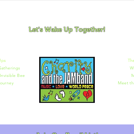
ovement and Mindfulness for Children, Families and Co
Let's Wake Up Together!
372 |
charity@jamjamjam.com
Ups
Th
Gatherings
W
Invisible Bee
M
ourney
Meet t