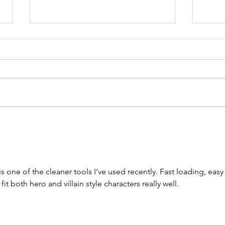
Song Story:
So
Shine
Am
 is one of the cleaner tools I’ve used recently. Fast loading, easy 
t both hero and villain style characters really well.