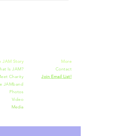
mmunities
e JAM Story
More
hat Is JAM?
Contact
eet Charity
Join Email List!
he JAMband
Photos
Video
Media