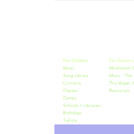
Music, M
415-425-0
For Children
For Grown-
Music
Meditation 
Song Library
Music - The 
Concerts
The Vegan J
Classes
Resources
Camps
Schools + Libraries
Birthdays
T-shirts