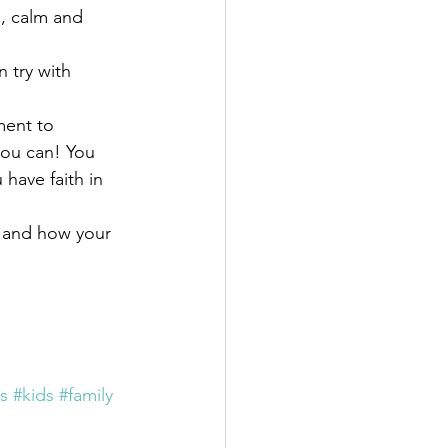
, calm and 
 try with 
ment to 
you can! You 
have faith in 
 and how your 
es
#kids
#family