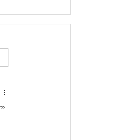
ng Story: I
 the Earth
to 