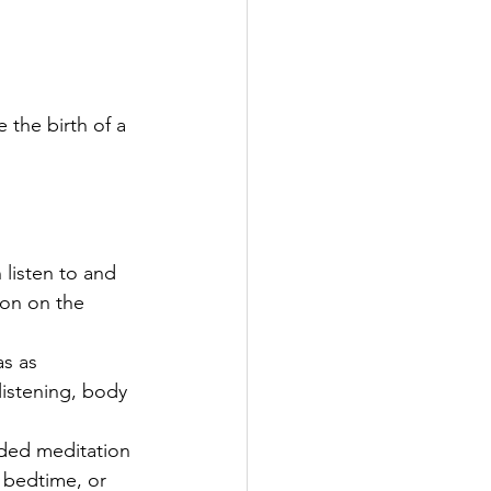
 the birth of a 
listen to and 
ton on the 
s as 
listening, body 
ided meditation 
t bedtime, or 