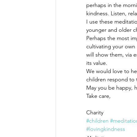
perhaps in the morni
kindness. Listen, rel
I use these meditati
younger and older c
Perhaps the most imp
cultivating your own
will show them, via e
its value.
We would love to he
children respond to 
May you be happy, he
Take care,
Charity
#children
#meditatio
#lovingkindness