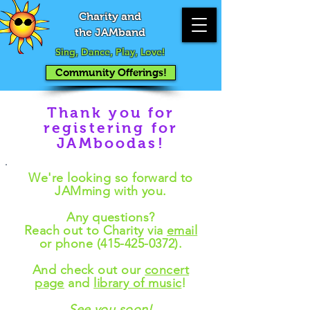
Charity and
the JAMband
Sing, Dance, Play, Love!
Community Offerings!
Thank you for
registering for
JAMboodas!
We're looking so forward to
JAMming with you.
Any questions?
Reach out to Charity via
email
or phone
(415-425-0372)
.
And check out our
concert
page
and
library of music
!
See you soon!