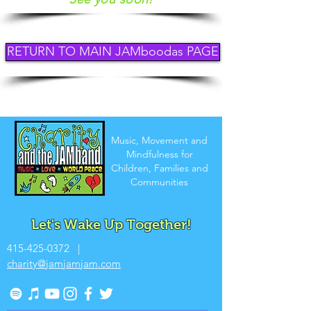
RETURN TO MAIN JAMboodas PAGE
Music, Movement and
Mindfulness for
Children, Families and
Communities
Let's Wake Up Together!
415-425-0372
|
charity@jamjamjam.com