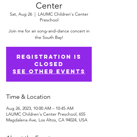
Center
Sat, Aug 26
  |  
LAUMC Children's Center
Preschool
Join me for an song-and-dance concert in
the South Bay!
Registration is
Closed
See other events
Time & Location
Aug 26, 2023, 10:00 AM – 10:45 AM
LAUMC Children's Center Preschool, 655
Magdalena Ave, Los Altos, CA 94024, USA