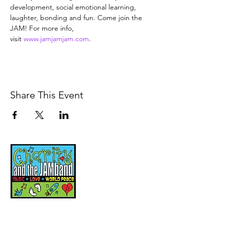
development, social emotional learning, 
laughter, bonding and fun. Come join the 
JAM! For more info, 
visit 
www.jamjamjam.com
.
Share This Event
Music, Movement and
Mindfulness for
Children, Families and
Communities
Let's Wake Up Together!