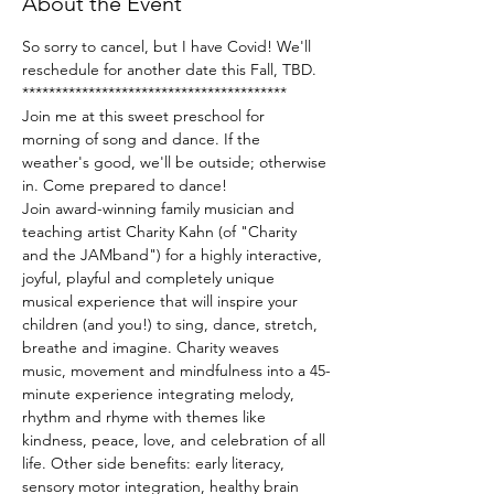
About the Event
So sorry to cancel, but I have Covid! We'll 
reschedule for another date this Fall, TBD.
****************************************
Join me at this sweet preschool for 
morning of song and dance. If the 
weather's good, we'll be outside; otherwise 
in. Come prepared to dance!
Join award-winning family musician and 
teaching artist Charity Kahn (of "Charity 
and the JAMband") for a highly interactive, 
joyful, playful and completely unique 
musical experience that will inspire your 
children (and you!) to sing, dance, stretch, 
breathe and imagine. Charity weaves 
music, movement and mindfulness into a 45-
minute experience integrating melody, 
rhythm and rhyme with themes like 
kindness, peace, love, and celebration of all 
life. Other side benefits: early literacy, 
sensory motor integration, healthy brain 