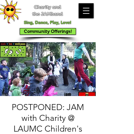
Charity and
the JAMband
Sing, Dance, Play, Love!
Community Offerings!
POSTPONED: JAM
with Charity @
LAUMC Children's