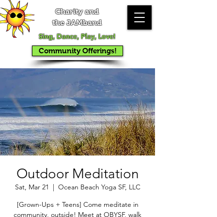
Charity and
the JAMband
Sing, Dance, Play, Love!
Community Offerings!
Outdoor Meditation
Sat, Mar 21
  |  
Ocean Beach Yoga SF, LLC
[Grown-Ups + Teens] Come meditate in
community, outside! Meet at OBYSF, walk