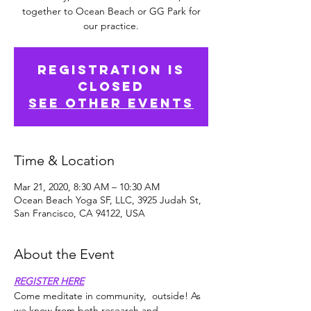
together to Ocean Beach or GG Park for
our practice.
Registration is
Closed
See other events
Time & Location
Mar 21, 2020, 8:30 AM – 10:30 AM
Ocean Beach Yoga SF, LLC, 3925 Judah St,
San Francisco, CA 94122, USA
About the Event
REGISTER HERE
Come meditate in community,  outside! As 
we know from both research and 