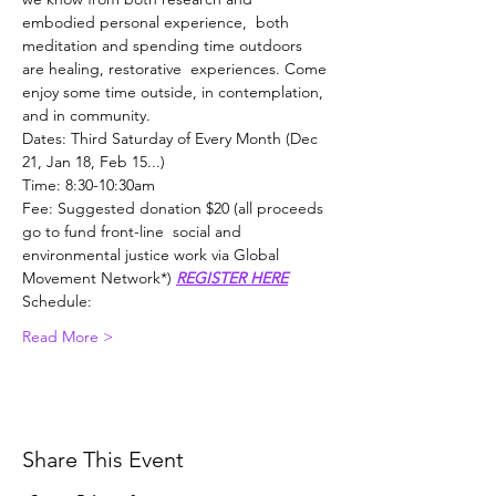
embodied personal experience,  both 
meditation and spending time outdoors 
are healing, restorative  experiences. Come 
enjoy some time outside, in contemplation, 
and in community.
Dates: Third Saturday of Every Month (Dec 
21, Jan 18, Feb 15...)
Time: 8:30-10:30am
Fee: Suggested donation $20 (all proceeds 
go to fund front-line  social and 
environmental justice work via Global 
Movement Network*) 
REGISTER HERE
Schedule:
Read More >
Share This Event