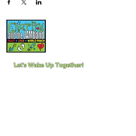
Music, Movement and
Mindfulness for
Children, Families and
Communities
Let's Wake Up Together!
415-425-0372
|
charity@jamjamjam.com
Join Our Email List!