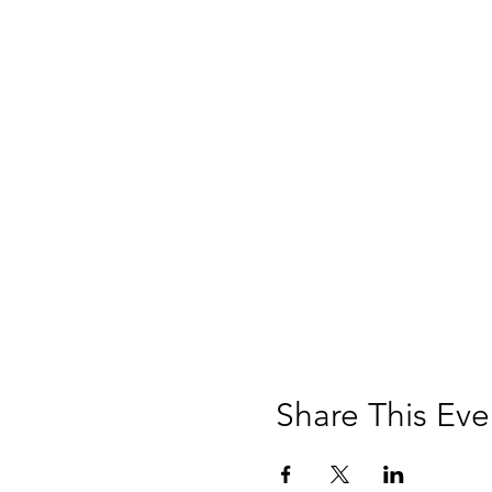
Share This Eve