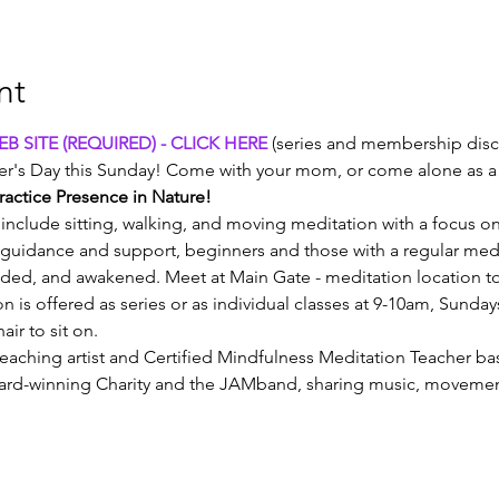
nt
B SITE (REQUIRED) - CLICK HERE
 (series and membership disc
r's Day this Sunday! Come with your mom, or come alone as a s
ractice Presence in Nature!
include sitting, walking, and moving meditation with a focus o
guidance and support, beginners and those with a regular medita
nded, and awakened. Meet at Main Gate - meditation location t
on is offered as series or as individual classes at 9-10am, Sunda
air to sit on.
teaching artist and Certified Mindfulness Meditation Teacher ba
award-winning Charity and the JAMband, sharing music, movem