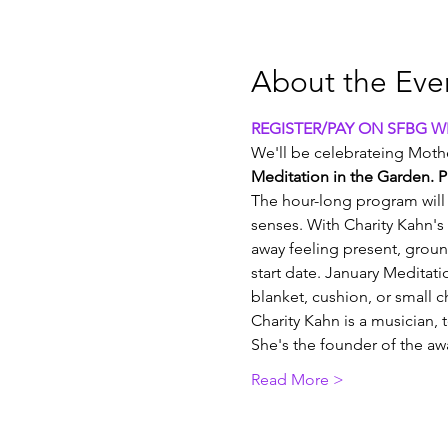
About the Eve
REGISTER/PAY ON SFBG WE
We'll be celebrateing Mothe
Meditation in the Garden. P
The hour-long program will 
senses. With Charity Kahn's 
away feeling present, grou
start date. January Meditati
blanket, cushion, or small ch
Charity Kahn is a musician, 
She's the founder of the 
Read More >