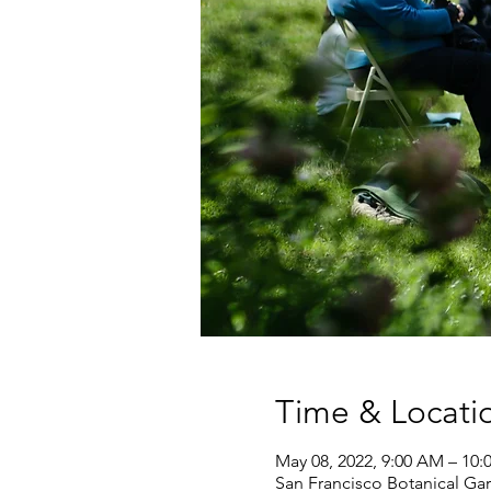
Time & Locati
May 08, 2022, 9:00 AM – 10
San Francisco Botanical Gar