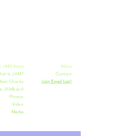
mmunities
e JAM Story
More
hat Is JAM?
Contact
eet Charity
Join Email List!
he JAMband
Photos
Video
Media