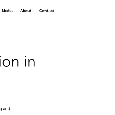
Media
About
Contact
on in
g and