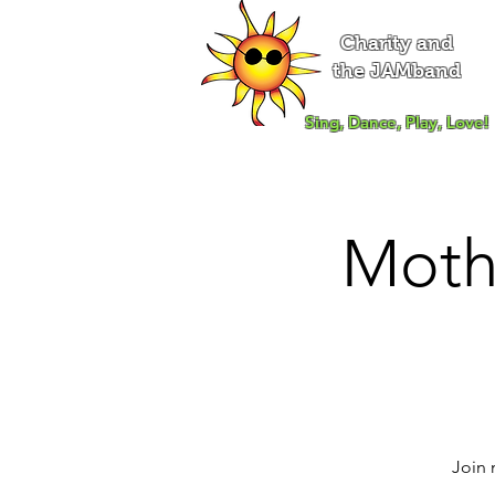
Charity and
the JAMband
Sing, Dance, Play, Love!
Moth
Join