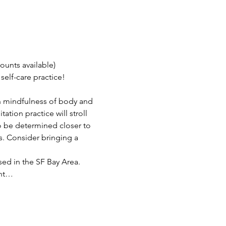
ounts available)
elf-care practice!
n mindfulness of body and 
tion practice will stroll 
o be determined closer to 
ys. Consider bringing a 
sed in the SF Bay Area. 
ent…