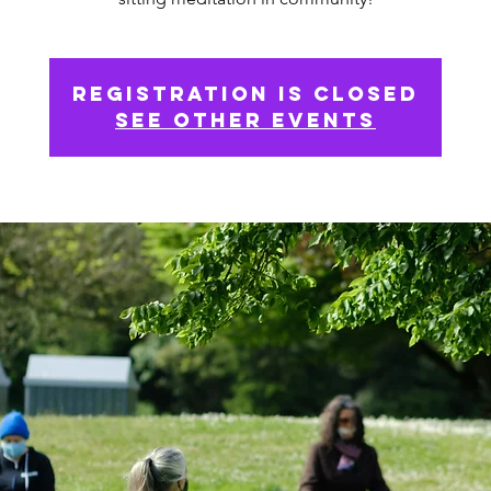
Registration is Closed
See other events