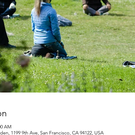
on
:00 AM
den, 1199 9th Ave, San Francisco, CA 94122, USA