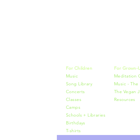
Music, M
415-425-0
For Children
For Grown-
Music
Meditation 
Song Library
Music - The 
Concerts
The Vegan J
Classes
Resources
Camps
Schools + Libraries
Birthdays
T-shirts