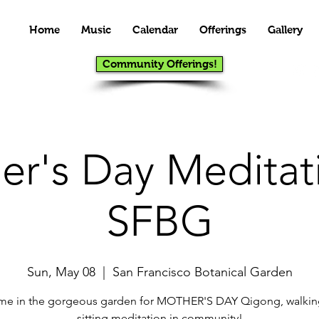
Home
Music
Calendar
Offerings
Gallery
Community Offerings!
er's Day Meditati
SFBG
Sun, May 08
  |  
San Francisco Botanical Garden
 me in the gorgeous garden for MOTHER'S DAY Qigong, walkin
sitting meditation in community!