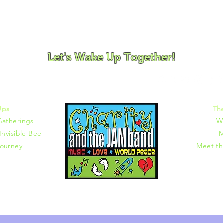
ovement and Mindfulness for Children, Families and Co
Let's Wake Up Together!
372 |
charity@jamjamjam.com
Ups
Th
Gatherings
W
Invisible Bee
M
ourney
Meet t