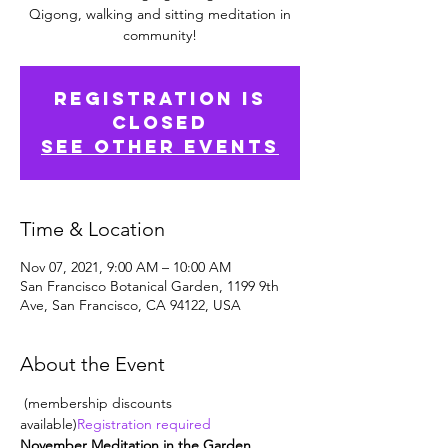
Qigong, walking and sitting meditation in
community!
Registration is
Closed
See other events
Time & Location
Nov 07, 2021, 9:00 AM – 10:00 AM
San Francisco Botanical Garden, 1199 9th
Ave, San Francisco, CA 94122, USA
About the Event
 (membership discounts 
available)
Registration required
November Meditation in the Garden. 