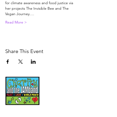
for climate awareness and food justice via 
her projects The Invisible Bee and The 
Vegan Journey.…
Read More >
Share This Event
Music, Movement and
Mindfulness for
Children, Families and
Communities
Let's Wake Up Together!