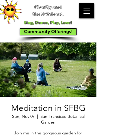
Charity and
the JAMband
Sing, Dance, Play, Love!
Community Offerings!
Meditation in SFBG
Sun, Nov 07
  |  
San Francisco Botanical
Garden
Join me in the gorgeous garden for