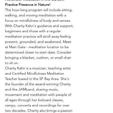
Practice Presence in Nature!
The hour-long program will include sitting, 
walking, and moving meditation with a 
focus on mindfulness of body and senses. 
With Charity Kahn's guidance and support, 
beginners and those with a regular 
meditation practice will stroll away feeling 
present, grounded, and awakened. Meet 
at Main Gate - meditation location to be 
determined closer to start date. Consider 
bringing a blanket, cushion, or small chair 
to sit on.
Charity Kahn is a musician, teaching artist 
and Certified Mindfulness Meditation 
Teacher based in the SF Bay Area. She's 
the founder of the award-winning Charity 
and the JAMband, sharing music, 
movement and meditation with people of 
all ages through her beloved classes, 
camps, concerts and recordings for over 
two decades. Charity also brings a passion 