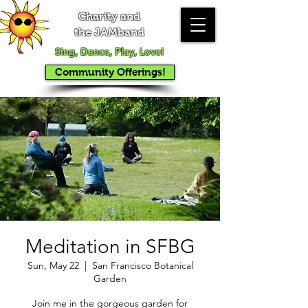
Charity and
the JAMband
Sing, Dance, Play, Love!
Community Offerings!
Meditation in SFBG
Sun, May 22
  |  
San Francisco Botanical
Garden
Join me in the gorgeous garden for