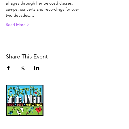
all ages through her beloved classes, 
camps, concerts and recordings for over 
two decades.…
Read More >
Share This Event
Music, Movement and
Mindfulness for
Children, Families and
Communities
Let's Wake Up Together!