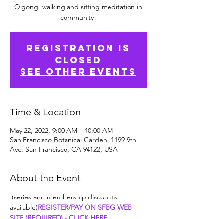
Qigong, walking and sitting meditation in
community!
Registration is
Closed
See other events
Time & Location
May 22, 2022, 9:00 AM – 10:00 AM
San Francisco Botanical Garden, 1199 9th
Ave, San Francisco, CA 94122, USA
About the Event
 (series and membership discounts 
available)
REGISTER/PAY ON SFBG WEB 
SITE (REQUIRED) - CLICK HERE