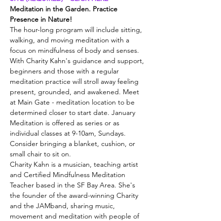
Meditation in the Garden. Practice 
Presence in Nature!
The hour-long program will include sitting, 
walking, and moving meditation with a 
focus on mindfulness of body and senses. 
With Charity Kahn's guidance and support, 
beginners and those with a regular 
meditation practice will stroll away feeling 
present, grounded, and awakened. Meet 
at Main Gate - meditation location to be 
determined closer to start date. January 
Meditation is offered as series or as 
individual classes at 9-10am, Sundays. 
Consider bringing a blanket, cushion, or 
small chair to sit on.
Charity Kahn is a musician, teaching artist 
and Certified Mindfulness Meditation 
Teacher based in the SF Bay Area. She's 
the founder of the award-winning Charity 
and the JAMband, sharing music, 
movement and meditation with people of 