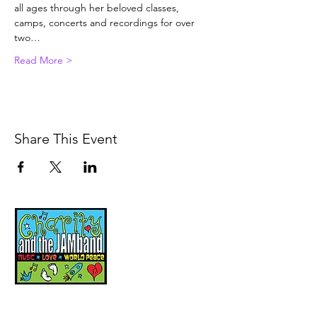
all ages through her beloved classes, 
camps, concerts and recordings for over 
two…
Read More >
Share This Event
Music, Movement and
Mindfulness for
Children, Families and
Communities
Let's Wake Up Together!