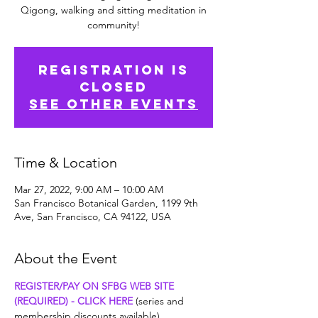
Qigong, walking and sitting meditation in
community!
Registration is
Closed
See other events
Time & Location
Mar 27, 2022, 9:00 AM – 10:00 AM
San Francisco Botanical Garden, 1199 9th
Ave, San Francisco, CA 94122, USA
About the Event
REGISTER/PAY ON SFBG WEB SITE 
(REQUIRED) - CLICK HERE
 (series and 
membership discounts available)