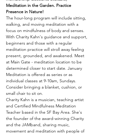
Meditation in the Garden. Practice 
Presence in Nature!
The hour-long program will include sitting, 
walking, and moving meditation with a 
focus on mindfulness of body and senses. 
With Charity Kahn's guidance and support, 
beginners and those with a regular 
meditation practice will stroll away feeling 
present, grounded, and awakened. Meet 
at Main Gate - meditation location to be 
determined closer to start date. January 
Meditation is offered as series or as 
individual classes at 9-10am, Sundays. 
Consider bringing a blanket, cushion, or 
small chair to sit on.
Charity Kahn is a musician, teaching artist 
and Certified Mindfulness Meditation 
Teacher based in the SF Bay Area. She's 
the founder of the award-winning Charity 
and the JAMband, sharing music, 
movement and meditation with people of 