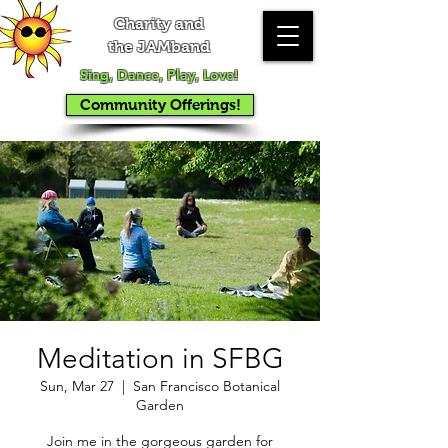
Charity and
the JAMband
Sing, Dance, Play, Love!
Community Offerings!
Meditation in SFBG
Sun, Mar 27
  |  
San Francisco Botanical
Garden
Join me in the gorgeous garden for