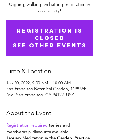
Qigong, walking and sitting meditation in
community!
Registration is
Closed
See other events
Time & Location
Jan 30, 2022, 9:00 AM – 10:00 AM
San Francisco Botanical Garden, 1199 9th
Ave, San Francisco, CA 94122, USA
About the Event
Registration required
 (series and 
membership discounts available)
January Meditation in the Garden. Practice 