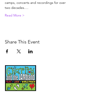
camps, concerts and recordings for over 
two decades.…
Read More >
Share This Event
Music, Movement and
Mindfulness for
Children, Families and
Communities
Let's Wake Up Together!