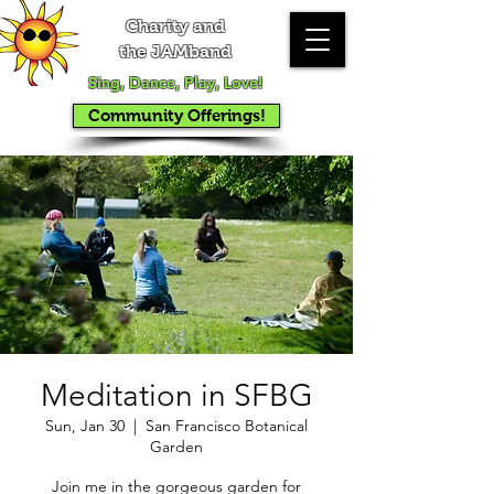
Charity and
the JAMband
Sing, Dance, Play, Love!
Community Offerings!
Meditation in SFBG
Sun, Jan 30
  |  
San Francisco Botanical
Garden
Join me in the gorgeous garden for