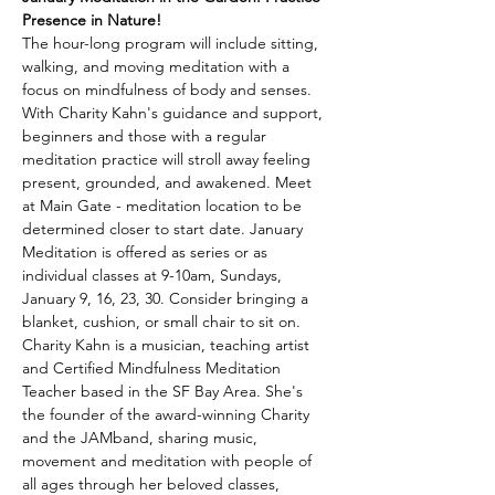
Presence in Nature!
The hour-long program will include sitting, 
walking, and moving meditation with a 
focus on mindfulness of body and senses. 
With Charity Kahn's guidance and support, 
beginners and those with a regular 
meditation practice will stroll away feeling 
present, grounded, and awakened. Meet 
at Main Gate - meditation location to be 
determined closer to start date. January 
Meditation is offered as series or as 
individual classes at 9-10am, Sundays, 
January 9, 16, 23, 30. Consider bringing a 
blanket, cushion, or small chair to sit on.
Charity Kahn is a musician, teaching artist 
and Certified Mindfulness Meditation 
Teacher based in the SF Bay Area. She's 
the founder of the award-winning Charity 
and the JAMband, sharing music, 
movement and meditation with people of 
all ages through her beloved classes, 