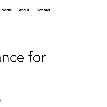
Media
About
Contact
nce for
.