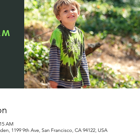
on
:15 AM
den, 1199 9th Ave, San Francisco, CA 94122, USA