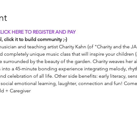
nt
CLICK HERE TO REGISTER AND PAY
, click it to build community ;-)
usician and teaching artist Charity Kahn (of "Charity and the JA
and completely unique music class that will inspire your children 
e surrounded by the beauty of the garden. Charity weaves her all
into a 45-minute bonding experience integrating melody, rhy
nd celebration of all life. Other side benefits: early literacy, se
social emotional learning, laughter, connection and fun! Come
old + Caregiver 