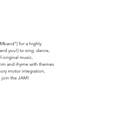
Mband") for a highly 
(and you!) to sing, dance, 
-original music, 
thm and rhyme with themes 
nsory motor integration, 
 join the JAM! 