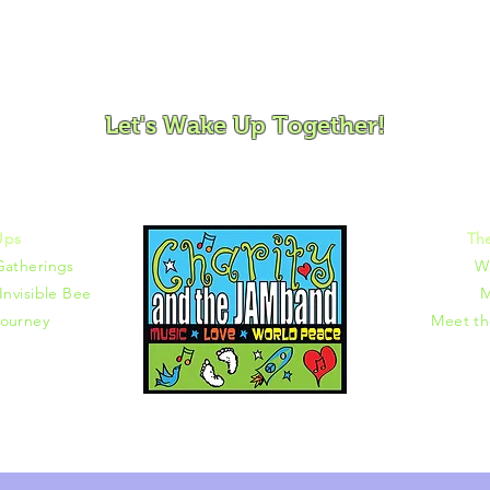
ovement and Mindfulness for Children, Families and Co
Let's Wake Up Together!
372 |
charity@jamjamjam.com
Ups
Th
Gatherings
W
Invisible Bee
M
ourney
Meet t