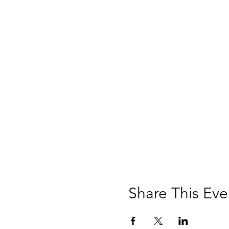
Share This Eve