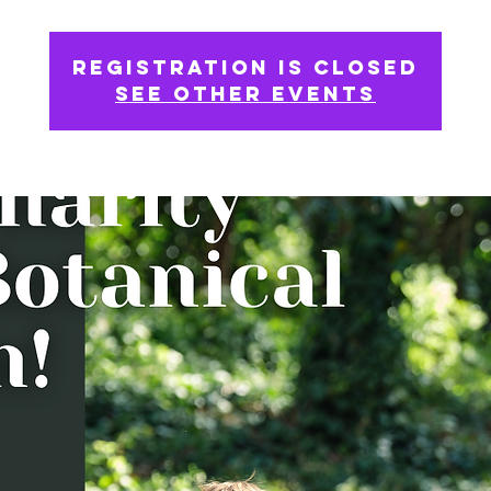
Registration is Closed
See other events