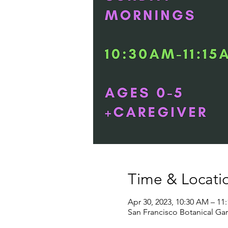
Time & Locati
Apr 30, 2023, 10:30 AM – 11
San Francisco Botanical Gar