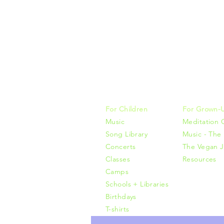
Music, M
415-425-0
For Children
For Grown-
Music
Meditation 
Song Library
Music - The 
Concerts
The Vegan J
Classes
Resources
Camps
Schools + Libraries
Birthdays
T-shirts