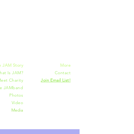
mmunities
e JAM Story
More
hat Is JAM?
Contact
eet Charity
Join Email List!
he JAMband
Photos
Video
Media