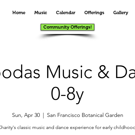
Home
Music
Calendar
Offerings
Gallery
Community Offerings!
das Music & Da
0-8y
Sun, Apr 30
  |  
San Francisco Botanical Garden
Charity's classic music and dance experience for early childhood