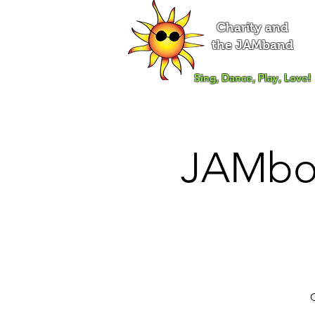
Charity and
the JAMband
Sing, Dance, Play, Love!
JAMboo