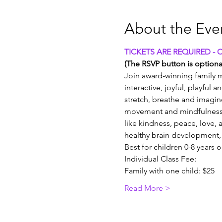
About the Eve
TICKETS ARE REQUIRED - 
(The RSVP button is optional
Join award-winning family m
interactive, joyful, playful 
stretch, breathe and imagin
movement and mindfulness 
like kindness, peace, love, a
healthy brain development, 
Best for children 0-8 years 
Individual Class Fee:
Family with one child: $25
Read More >