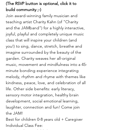
(The RSVP button is optional, click it to 
build community ;-)
Join award-winning family musician and 
teaching artist Charity Kahn (of "Charity 
and the JAMband") for a highly interactive, 
joyful, playful and completely unique music 
class that will inspire your children (and 
you!) to sing, dance, stretch, breathe and 
imagine surrounded by the beauty of the 
garden. Charity weaves her all-original 
music, movement and mindfulness into a 45-
minute bonding experience integrating 
melody, rhythm and rhyme with themes like 
kindness, peace, love, and celebration of all 
life. Other side benefits: early literacy, 
sensory motor integration, healthy brain 
development, social emotional learning, 
laughter, connection and fun! Come join 
the JAM! 
Best for children 0-8 years old + Caregiver 
Individual Class Fee: