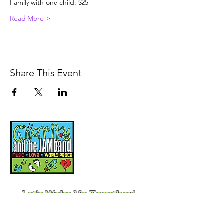
Family with one child: $25
Read More >
Share This Event
Music, Movement and
Mindfulness for
Children, Families and
Communities
Let's Wake Up Together!
415-425-0372
|