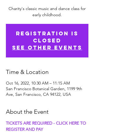
Charity's classic music and dance class for
early childhood.
Registration is
Closed
See other events
Time & Location
Oct 16, 2022, 10:30 AM – 11:15 AM
San Francisco Botanical Garden, 1199 9th
Ave, San Francisco, CA 94122, USA
About the Event
TICKETS ARE REQUIRED - CLICK HERE TO 
REGISTER AND PAY