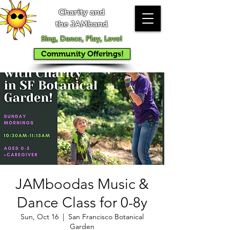
Charity and
the JAMband
Sing, Dance, Play, Love!
Community Offerings!
JAMboodas Music &
Dance Class for 0-8y
Sun, Oct 16
  |  
San Francisco Botanical
Garden