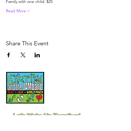
Family with one child: $25
Read More >
Share This Event
Music, Movement and
Mindfulness for
Children, Families and
Communities
Let's Wake Up Together!
415-425-0372
|