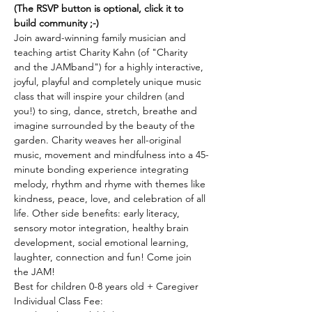
(The RSVP button is optional, click it to 
build community ;-)
Join award-winning family musician and 
teaching artist Charity Kahn (of "Charity 
and the JAMband") for a highly interactive, 
joyful, playful and completely unique music 
class that will inspire your children (and 
you!) to sing, dance, stretch, breathe and 
imagine surrounded by the beauty of the 
garden. Charity weaves her all-original 
music, movement and mindfulness into a 45-
minute bonding experience integrating 
melody, rhythm and rhyme with themes like 
kindness, peace, love, and celebration of all 
life. Other side benefits: early literacy, 
sensory motor integration, healthy brain 
development, social emotional learning, 
laughter, connection and fun! Come join 
the JAM! 
Best for children 0-8 years old + Caregiver 
Individual Class Fee: