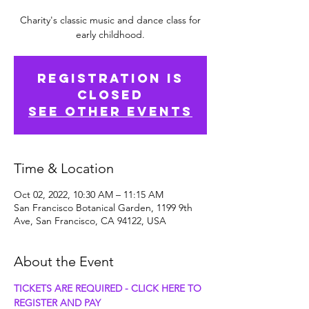
Charity's classic music and dance class for
early childhood.
Registration is
Closed
See other events
Time & Location
Oct 02, 2022, 10:30 AM – 11:15 AM
San Francisco Botanical Garden, 1199 9th
Ave, San Francisco, CA 94122, USA
About the Event
TICKETS ARE REQUIRED - CLICK HERE TO 
REGISTER AND PAY