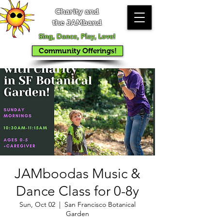
Charity and
the JAMband
Sing, Dance, Play, Love!
Community Offerings!
JAMboodas Music &
Dance Class for 0-8y
Sun, Oct 02
  |  
San Francisco Botanical
Garden