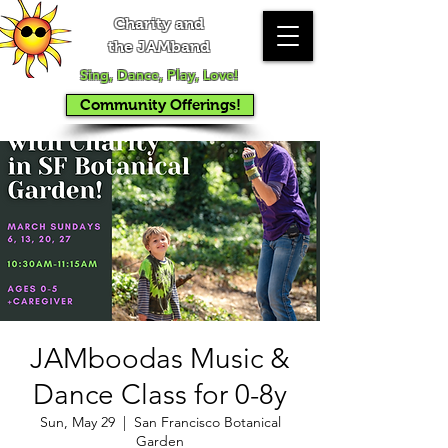
Charity and
the JAMband
Sing, Dance, Play, Love!
Community Offerings!
JAMboodas Music &
Dance Class for 0-8y
Sun, May 29
  |  
San Francisco Botanical
Garden