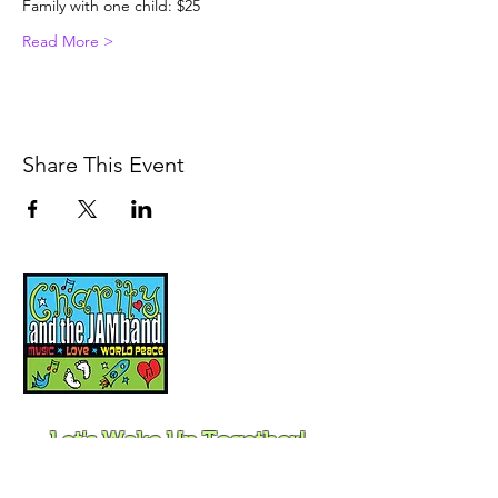
Family with one child: $25
Read More >
Share This Event
Music, Movement and
Mindfulness for
Children, Families and
Communities
Let's Wake Up Together!
415-425-0372
|