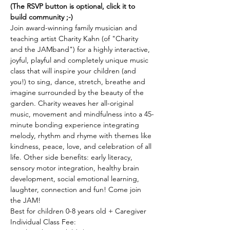
(The RSVP button is optional, click it to 
build community ;-)
Join award-winning family musician and 
teaching artist Charity Kahn (of "Charity 
and the JAMband") for a highly interactive, 
joyful, playful and completely unique music 
class that will inspire your children (and 
you!) to sing, dance, stretch, breathe and 
imagine surrounded by the beauty of the 
garden. Charity weaves her all-original 
music, movement and mindfulness into a 45-
minute bonding experience integrating 
melody, rhythm and rhyme with themes like 
kindness, peace, love, and celebration of all 
life. Other side benefits: early literacy, 
sensory motor integration, healthy brain 
development, social emotional learning, 
laughter, connection and fun! Come join 
the JAM! 
Best for children 0-8 years old + Caregiver 
Individual Class Fee: