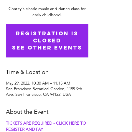
Charity's classic music and dance class for
early childhood.
Registration is
Closed
See other events
Time & Location
May 29, 2022, 10:30 AM – 11:15 AM
San Francisco Botanical Garden, 1199 9th
Ave, San Francisco, CA 94122, USA
About the Event
TICKETS ARE REQUIRED - CLICK HERE TO 
REGISTER AND PAY