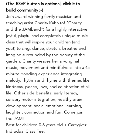
(The RSVP button is optional, click it to 
build community ;-)
Join award-winning family musician and 
teaching artist Charity Kahn (of "Charity 
and the JAMband") for a highly interactive, 
joyful, playful and completely unique music 
class that will inspire your children (and 
you!) to sing, dance, stretch, breathe and 
imagine surrounded by the beauty of the 
garden. Charity weaves her all-original 
music, movement and mindfulness into a 45-
minute bonding experience integrating 
melody, rhythm and rhyme with themes like 
kindness, peace, love, and celebration of all 
life. Other side benefits: early literacy, 
sensory motor integration, healthy brain 
development, social emotional learning, 
laughter, connection and fun! Come join 
the JAM! 
Best for children 0-8 years old + Caregiver 
Individual Class Fee: