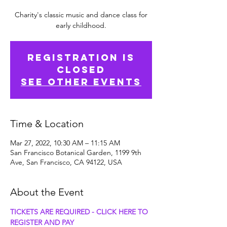
Charity's classic music and dance class for
early childhood.
Registration is
Closed
See other events
Time & Location
Mar 27, 2022, 10:30 AM – 11:15 AM
San Francisco Botanical Garden, 1199 9th
Ave, San Francisco, CA 94122, USA
About the Event
TICKETS ARE REQUIRED - CLICK HERE TO 
REGISTER AND PAY