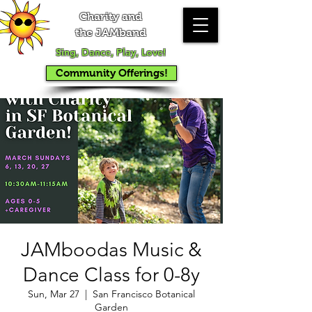
Charity and
the JAMband
Sing, Dance, Play, Love!
Community Offerings!
JAMboodas Music &
Dance Class for 0-8y
Sun, Mar 27
  |  
San Francisco Botanical
Garden