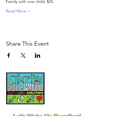
Family with one child: $25
Read More >
Share This Event
Music, Movement and
Mindfulness for
Children, Families and
Communities
Let's Wake Up Together!
415-425-0372
|