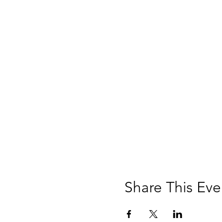
Share This Eve