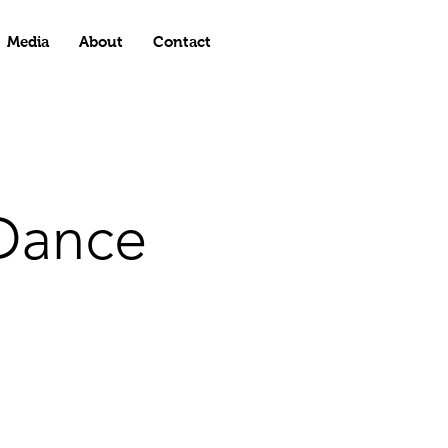
Media
About
Contact
Dance