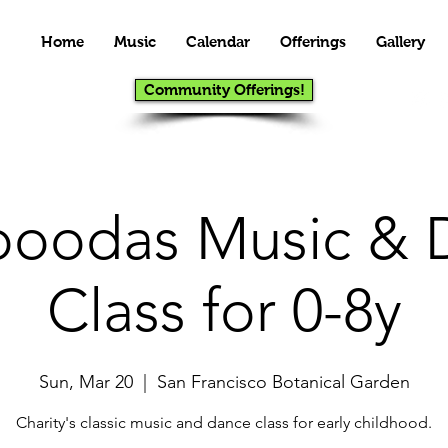
Home
Music
Calendar
Offerings
Gallery
Community Offerings!
oodas Music & 
Class for 0-8y
Sun, Mar 20
  |  
San Francisco Botanical Garden
Charity's classic music and dance class for early childhood.