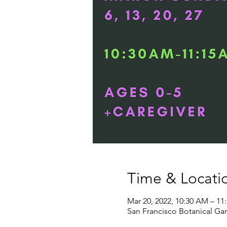
Time & Locati
Mar 20, 2022, 10:30 AM – 11
San Francisco Botanical Gar