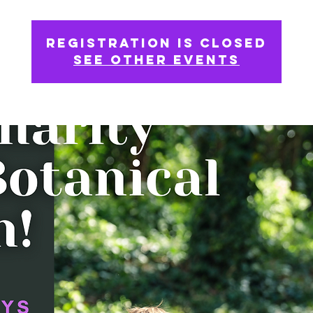
Registration is Closed
See other events