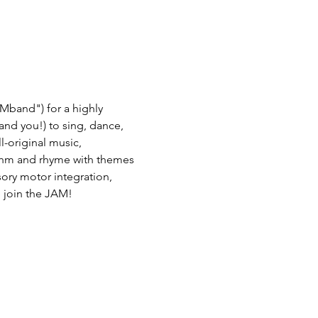
Mband") for a highly 
(and you!) to sing, dance, 
-original music, 
thm and rhyme with themes 
nsory motor integration, 
 join the JAM! 