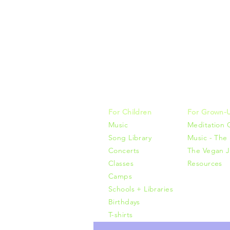
Music, M
415-425-0
For Children
For Grown-
Music
Meditation 
Song Library
Music - The 
Concerts
The Vegan J
Classes
Resources
Camps
Schools + Libraries
Birthdays
T-shirts