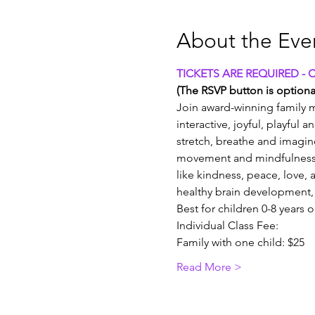
About the Eve
TICKETS ARE REQUIRED - 
(The RSVP button is optional
Join award-winning family m
interactive, joyful, playful 
stretch, breathe and imagin
movement and mindfulness 
like kindness, peace, love, a
healthy brain development, 
Best for children 0-8 years 
Individual Class Fee:
Family with one child: $25
Read More >