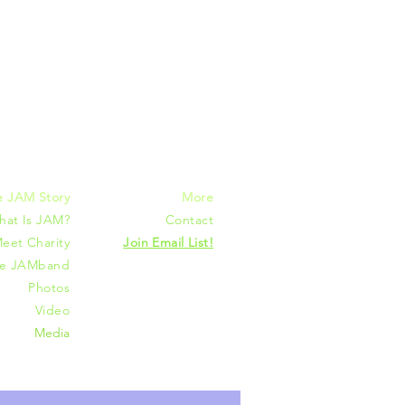
mmunities
e JAM Story
More
hat Is JAM?
Contact
eet Charity
Join Email List!
he JAMband
Photos
Video
Media