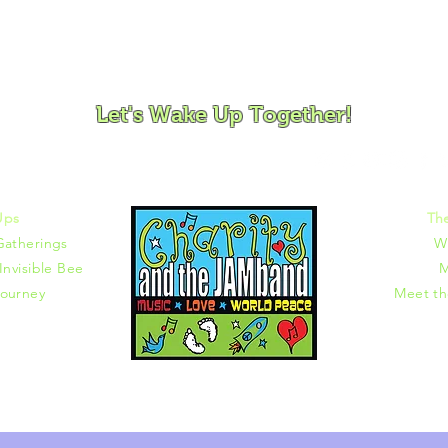
ovement and Mindfulness for Children, Families and Co
Let's Wake Up Together!
372 |
charity@jamjamjam.com
Ups
Th
Gatherings
W
Invisible Bee
M
ourney
Meet t