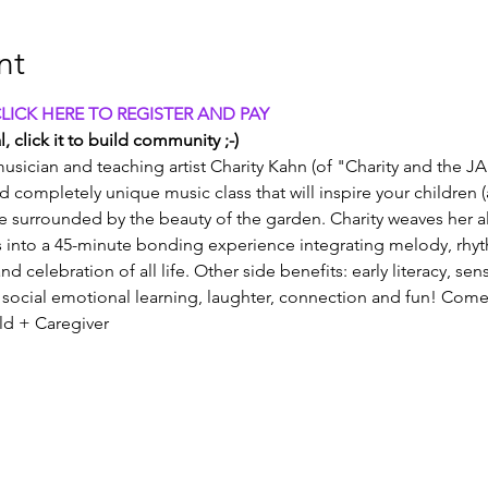
nt
CLICK HERE TO REGISTER AND PAY
, click it to build community ;-)
usician and teaching artist Charity Kahn (of "Charity and the JA
and completely unique music class that will inspire your children 
e surrounded by the beauty of the garden. Charity weaves her all
into a 45-minute bonding experience integrating melody, rhy
nd celebration of all life. Other side benefits: early literacy, se
social emotional learning, laughter, connection and fun! Come
old + Caregiver 