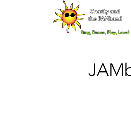
Charity and
the JAMband
Sing, Dance, Play, Love!
JAMb