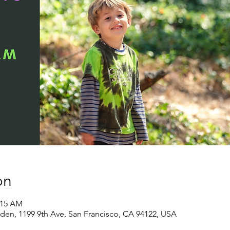
on
:15 AM
den, 1199 9th Ave, San Francisco, CA 94122, USA