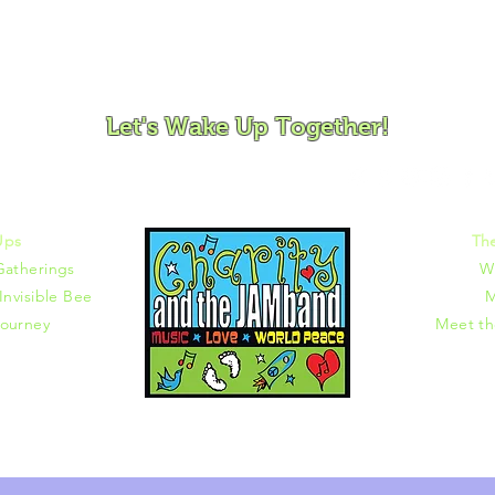
ovement and Mindfulness for Children, Families and Co
Let's Wake Up Together!
372 |
charity@jamjamjam.com
Ups
Th
Gatherings
W
Invisible Bee
M
ourney
Meet t