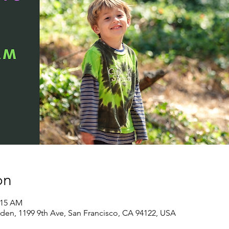
on
:15 AM
den, 1199 9th Ave, San Francisco, CA 94122, USA