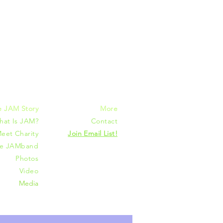
mmunities
e JAM Story
More
hat Is JAM?
Contact
eet Charity
Join Email List!
he JAMband
Photos
Video
Media