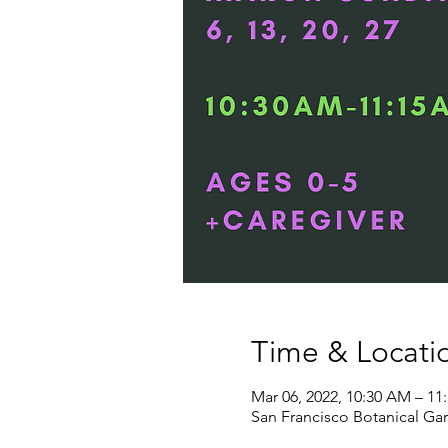
Time & Locati
Mar 06, 2022, 10:30 AM – 11
San Francisco Botanical Gar