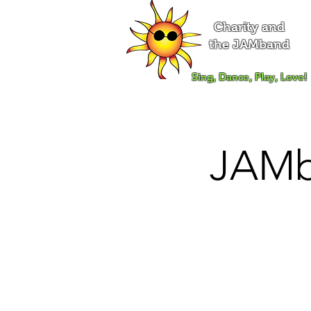
Charity and
the JAMband
Sing, Dance, Play, Love!
JAMb