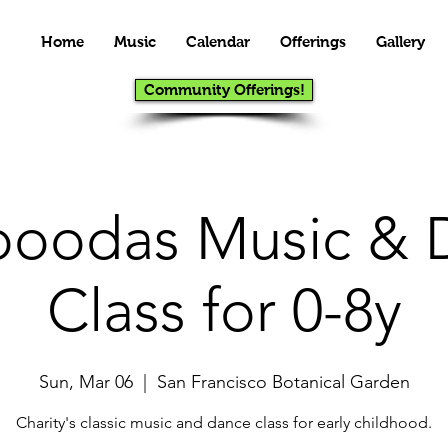
Home
Music
Calendar
Offerings
Gallery
Community Offerings!
oodas Music & 
Class for 0-8y
Sun, Mar 06
  |  
San Francisco Botanical Garden
Charity's classic music and dance class for early childhood.