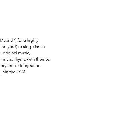
Mband") for a highly 
(and you!) to sing, dance, 
-original music, 
thm and rhyme with themes 
nsory motor integration, 
 join the JAM! 