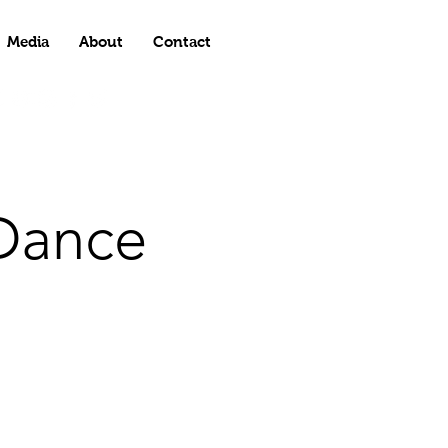
Media
About
Contact
Dance