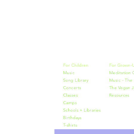
Music, M
415-425-0
For Children
For Grown-
Music
Meditation 
Song Library
Music - The 
Concerts
The Vegan J
Classes
Resources
Camps
Schools + Libraries
Birthdays
T-shirts