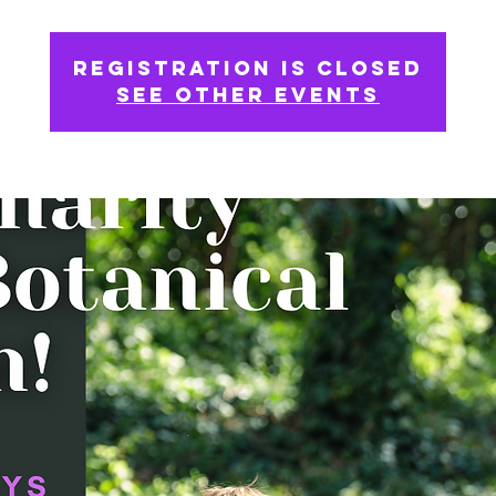
Registration is Closed
See other events