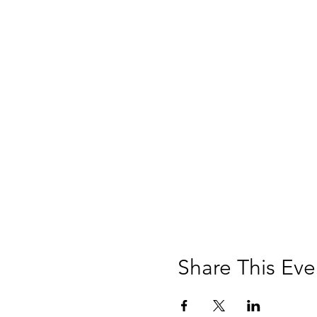
Share This Eve