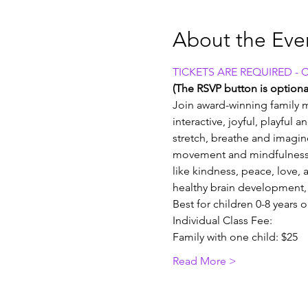
About the Eve
TICKETS ARE REQUIRED - 
(The RSVP button is optional
Join award-winning family m
interactive, joyful, playful 
stretch, breathe and imagin
movement and mindfulness 
like kindness, peace, love, a
healthy brain development, 
Best for children 0-8 years 
Individual Class Fee:
Family with one child: $25
Read More >