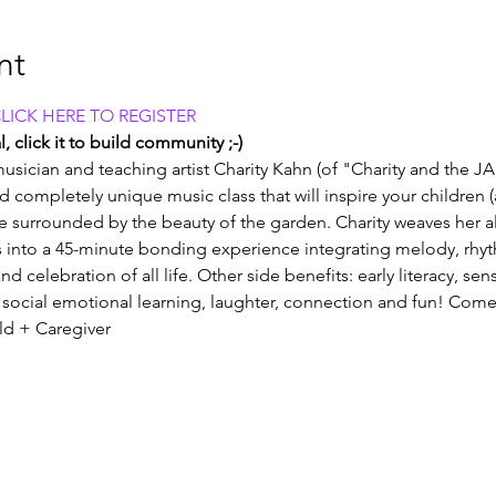
nt
CLICK HERE TO REGISTER
, click it to build community ;-)
usician and teaching artist Charity Kahn (of "Charity and the JA
and completely unique music class that will inspire your children 
e surrounded by the beauty of the garden. Charity weaves her all
into a 45-minute bonding experience integrating melody, rhy
nd celebration of all life. Other side benefits: early literacy, se
social emotional learning, laughter, connection and fun! Come
old + Caregiver 