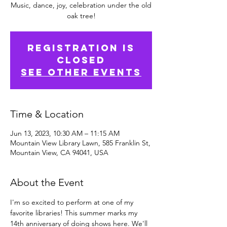
Music, dance, joy, celebration under the old
oak tree!
Registration is
closed
See other events
Time & Location
Jun 13, 2023, 10:30 AM – 11:15 AM
Mountain View Library Lawn, 585 Franklin St,
Mountain View, CA 94041, USA
About the Event
I'm so excited to perform at one of my 
favorite libraries! This summer marks my 
14th anniversary of doing shows here. We'll 