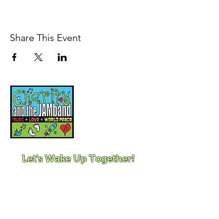
Share This Event
Music, Movement and
Mindfulness for
Children, Families and
Communities
Let's Wake Up Together!
415-425-0372
|
charity@jamjamjam.com