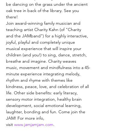
be dancing on the grass under the ancient 
oak tree in back of the library. See you 
there!
Join award-winning family musician and 
teaching artist Charity Kahn (of "Charity 
and the JAMband") for a highly interactive, 
joyful, playful and completely unique 
musical experience that will inspire your 
children (and you!) to sing, dance, stretch, 
breathe and imagine. Charity weaves 
music, movement and mindfulness into a 45-
minute experience integrating melody, 
rhythm and rhyme with themes like 
kindness, peace, love, and celebration of all 
life. Other side benefits: early literacy, 
sensory motor integration, healthy brain 
development, social emotional learning, 
laughter, bonding and fun. Come join the 
JAM! For more info, 
visit 
www.jamjamjam.com
.