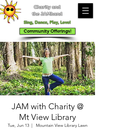
Charity and
the JAMband
Sing, Dance, Play, Love!
Community Offerings!
JAM with Charity @
Mt View Library
Tue, Jun 13
  |  
Mountain View Library Lawn