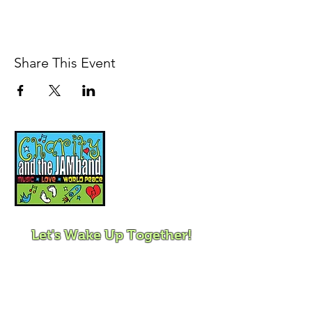
Share This Event
Music, Movement and
Mindfulness for
Children, Families and
Communities
Let's Wake Up Together!
415-425-0372
|
charity@jamjamjam.com