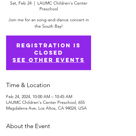
Sat, Feb 24
  |  
LAUMC Children's Center
Preschool
Join me for an song-and-dance concert in
the South Bay!
Registration is
Closed
See other events
Time & Location
Feb 24, 2024, 10:00 AM – 10:45 AM
LAUMC Children's Center Preschool, 655
Magdalena Ave, Los Altos, CA 94024, USA
About the Event