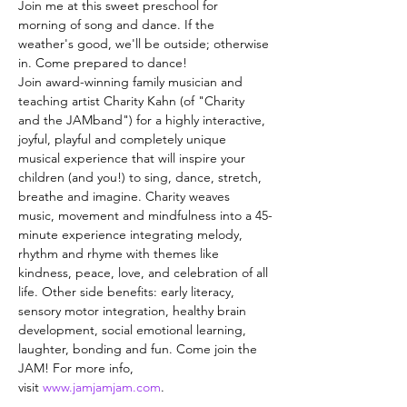
Join me at this sweet preschool for 
morning of song and dance. If the 
weather's good, we'll be outside; otherwise 
in. Come prepared to dance!
Join award-winning family musician and 
teaching artist Charity Kahn (of "Charity 
and the JAMband") for a highly interactive, 
joyful, playful and completely unique 
musical experience that will inspire your 
children (and you!) to sing, dance, stretch, 
breathe and imagine. Charity weaves 
music, movement and mindfulness into a 45-
minute experience integrating melody, 
rhythm and rhyme with themes like 
kindness, peace, love, and celebration of all 
life. Other side benefits: early literacy, 
sensory motor integration, healthy brain 
development, social emotional learning, 
laughter, bonding and fun. Come join the 
JAM! For more info, 
visit 
www.jamjamjam.com
.