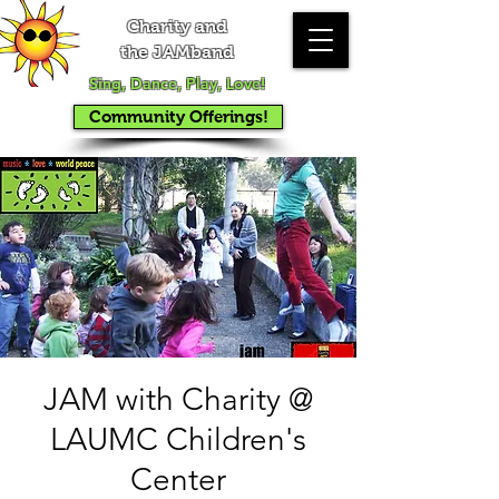
Charity and
the JAMband
Sing, Dance, Play, Love!
Community Offerings!
JAM with Charity @
LAUMC Children's
Center