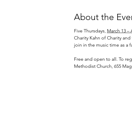
About the Eve
Five Thursdays, 
March 13 – A
Charity Kahn of Charity and 
join in the music time as a 
Free and open to all. To regi
Methodist Church, 655 Magd