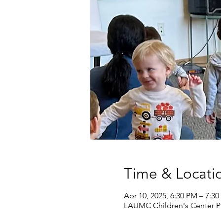
Time & Locati
Apr 10, 2025, 6:30 PM – 7:3
LAUMC Children's Center Pr