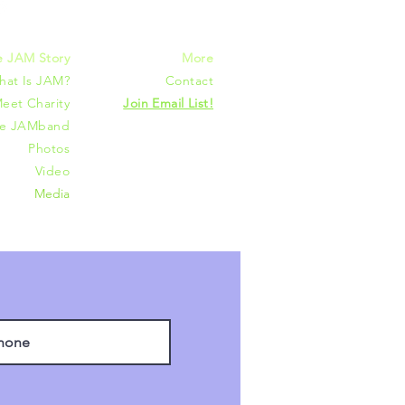
e JAM Story
More
hat Is JAM?
Contact
eet Charity
Join Email List!
he JAMband
Photos
Video
Media