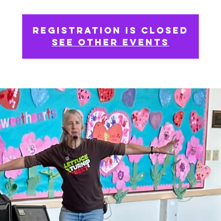
Registration is closed
See other events