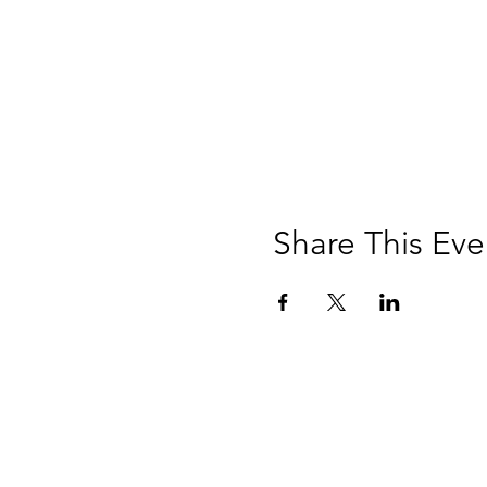
Share This Eve
Music, M