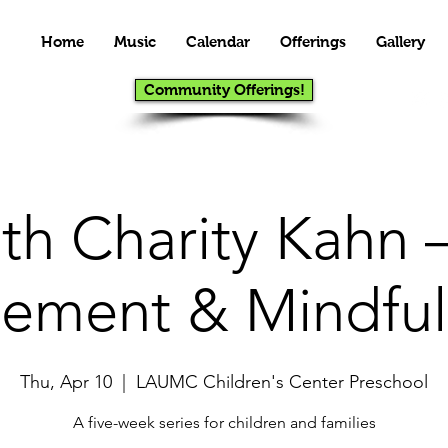
Home
Music
Calendar
Offerings
Gallery
Community Offerings!
th Charity Kahn –
ement & Mindful
Thu, Apr 10
  |  
LAUMC Children's Center Preschool
A five-week series for children and families