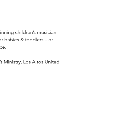
nning children’s musician 
or babies & toddlers – or 
ce.
’s Ministry, Los Altos United 