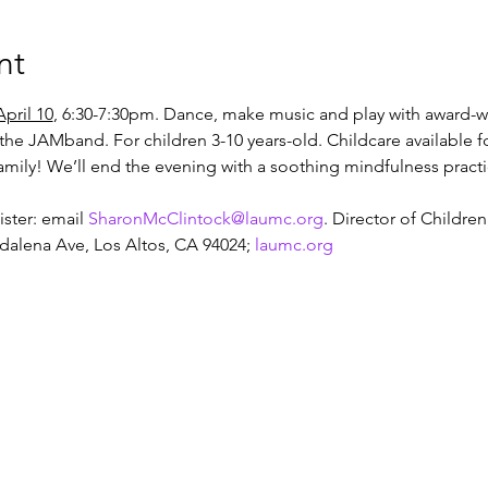
nt
pril 10
, 6:30-7:30pm. Dance, make music and play with award-wi
the JAMband. For children 3-10 years-old. Childcare available f
family! We’ll end the evening with a soothing mindfulness practi
ster: email 
SharonMcClintock@laumc.org
. Director of Children
alena Ave, Los Altos, CA 94024; 
laumc.org