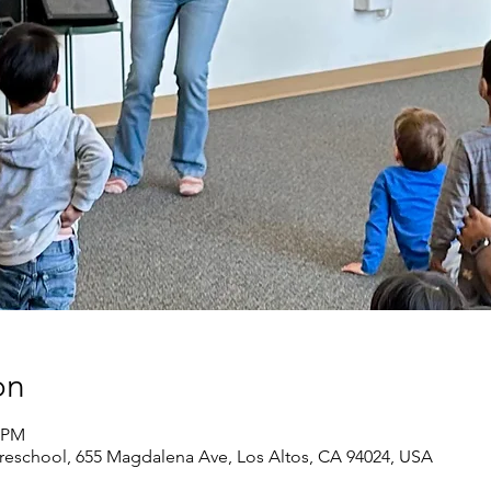
on
0 PM
eschool, 655 Magdalena Ave, Los Altos, CA 94024, USA