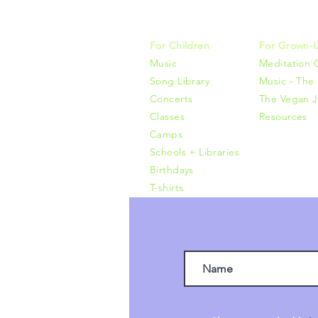
415-425-0
For Children
For Grown-
Music
Meditation 
Song Library
Music - The 
Concerts
The Vegan J
Classes
Resources
Camps
Schools + Libraries
Birthdays
T-shirts