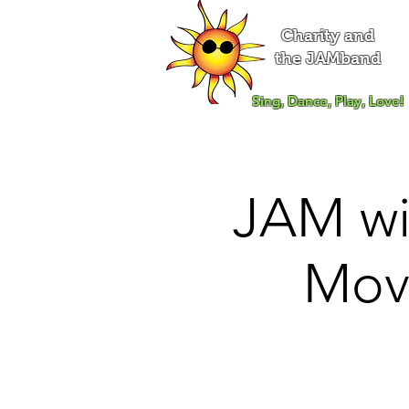
Charity and
the JAMband
Sing, Dance, Play, Love!
JAM wi
Mov