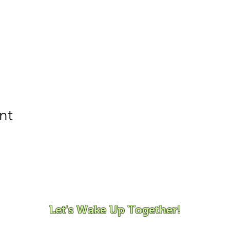
nt
ovement and Mindfulness for Children, Families and Co
Let's Wake Up Together!