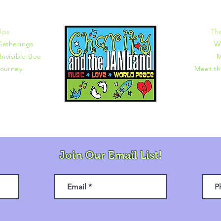
372 |
charity@jamjamjam.com
Ups
Th
Gatherings
W
Invisible Bee
M
ourney
Meet t
Join Our Email List!