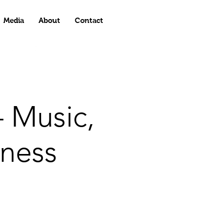
Media
About
Contact
 Music,
ness