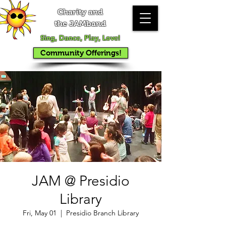
Charity and
the JAMband
Sing, Dance, Play, Love!
Community Offerings!
JAM @ Presidio
Library
Fri, May 01
  |  
Presidio Branch Library