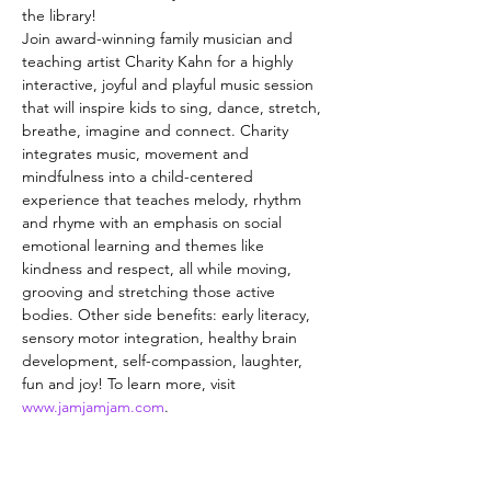
the library!
Join award-winning family musician and 
teaching artist Charity Kahn for a highly 
interactive, joyful and playful music session 
that will inspire kids to sing, dance, stretch, 
breathe, imagine and connect. Charity 
integrates music, movement and 
mindfulness into a child-centered 
experience that teaches melody, rhythm 
and rhyme with an emphasis on social 
emotional learning and themes like 
kindness and respect, all while moving, 
grooving and stretching those active 
bodies. Other side benefits: early literacy, 
sensory motor integration, healthy brain 
development, self-compassion, laughter, 
fun and joy! To learn more, visit 
www.jamjamjam.com
.