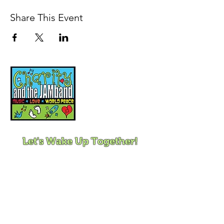
Share This Event
Music, Movement and
Mindfulness for
Children, Families and
Communities
Let's Wake Up Together!
415-425-0372
|
charity@jamjamjam.com
Join Our Email List!