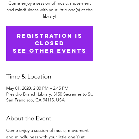
Come enjoy a session of music, movement
and mindfulness with your little one(s) at the
library!
Registration is
Closed
See other events
Time & Location
May 01, 2020, 2:00 PM – 2:45 PM
Presidio Branch Library, 3150 Sacramento St,
San Francisco, CA 94115, USA
About the Event
Come enjoy a session of music, movement 
and mindfulness with your little one(s) at 