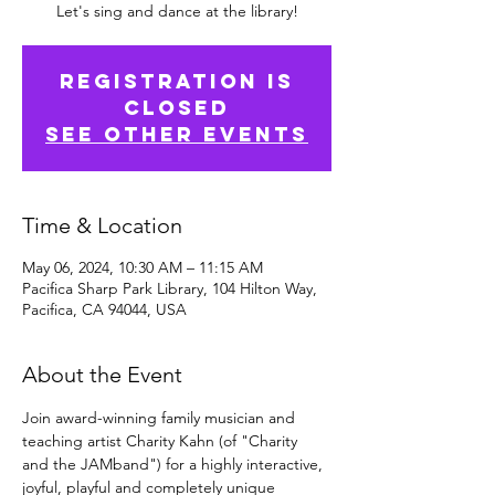
Let's sing and dance at the library!
Registration is
Closed
See other events
Time & Location
May 06, 2024, 10:30 AM – 11:15 AM
Pacifica Sharp Park Library, 104 Hilton Way,
Pacifica, CA 94044, USA
About the Event
Join award-winning family musician and 
teaching artist Charity Kahn (of "Charity 
and the JAMband") for a highly interactive, 
joyful, playful and completely unique 