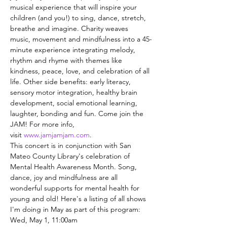
musical experience that will inspire your 
children (and you!) to sing, dance, stretch, 
breathe and imagine. Charity weaves 
music, movement and mindfulness into a 45-
minute experience integrating melody, 
rhythm and rhyme with themes like 
kindness, peace, love, and celebration of all 
life. Other side benefits: early literacy, 
sensory motor integration, healthy brain 
development, social emotional learning, 
laughter, bonding and fun. Come join the 
JAM! For more info, 
visit 
www.jamjamjam.com
.
This concert is in conjunction with San 
Mateo County Library's celebration of 
Mental Health Awareness Month. Song, 
dance, joy and mindfulness are all 
wonderful supports for mental health for 
young and old! Here's a listing of all shows 
I'm doing in May as part of this program:
Wed, May 1, 11:00am