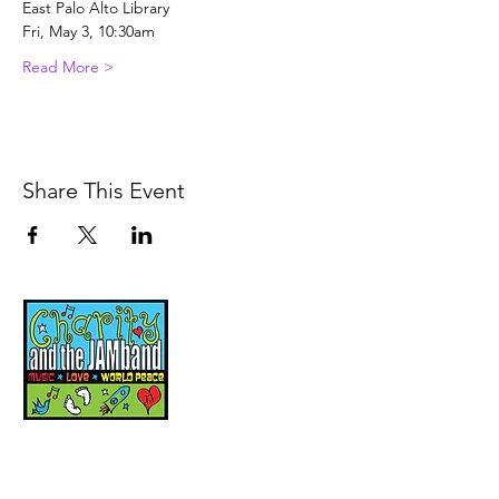
East Palo Alto Library
Fri, May 3, 10:30am
Read More >
Share This Event
Music, Movement and
Mindfulness for
Children, Families and
Communities
Let's Wake Up Together!