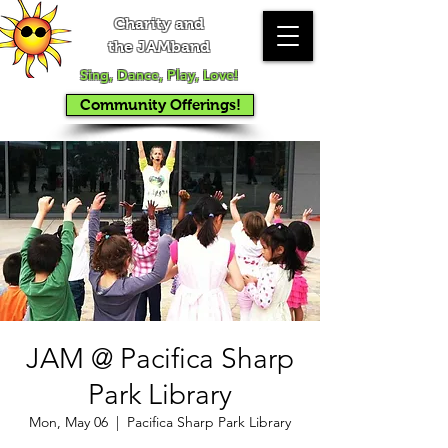
Charity and
the JAMband
Sing, Dance, Play, Love!
Community Offerings!
JAM @ Pacifica Sharp
Park Library
Mon, May 06
  |  
Pacifica Sharp Park Library