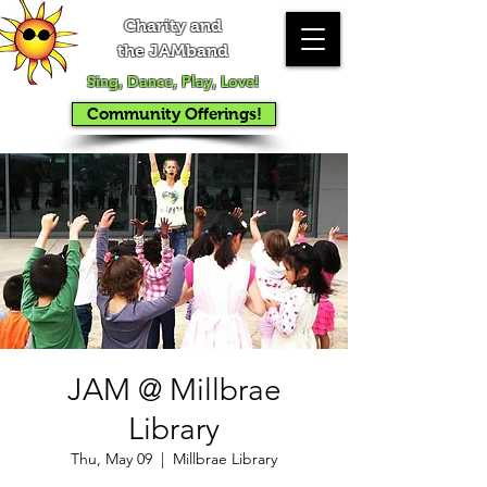
Charity and
the JAMband
Sing, Dance, Play, Love!
Community Offerings!
JAM @ Millbrae
Library
Thu, May 09
  |  
Millbrae Library