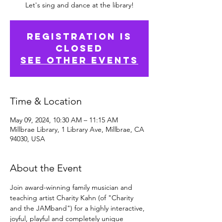
Let's sing and dance at the library!
Registration is
Closed
See other events
Time & Location
May 09, 2024, 10:30 AM – 11:15 AM
Millbrae Library, 1 Library Ave, Millbrae, CA
94030, USA
About the Event
Join award-winning family musician and 
teaching artist Charity Kahn (of "Charity 
and the JAMband") for a highly interactive, 
joyful, playful and completely unique 