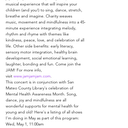
musical experience that will inspire your 
children (and you!) to sing, dance, stretch, 
breathe and imagine. Charity weaves 
music, movement and mindfulness into a 45-
minute experience integrating melody, 
rhythm and rhyme with themes like 
kindness, peace, love, and celebration of all 
life. Other side benefits: early literacy, 
sensory motor integration, healthy brain 
development, social emotional learning, 
laughter, bonding and fun. Come join the 
JAM! For more info, 
visit 
www.jamjamjam.com
.
This concert is in conjunction with San 
Mateo County Library's celebration of 
Mental Health Awareness Month. Song, 
dance, joy and mindfulness are all 
wonderful supports for mental health for 
young and old! Here's a listing of all shows 
I'm doing in May as part of this program:
Wed, May 1, 11:00am