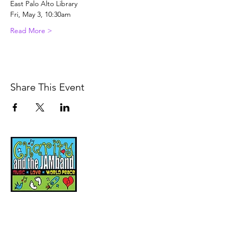
East Palo Alto Library
Fri, May 3, 10:30am
Read More >
Share This Event
Music, Movement and
Mindfulness for
Children, Families and
Communities
Let's Wake Up Together!