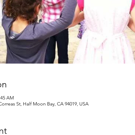
on
0:45 AM
 Correas St, Half Moon Bay, CA 94019, USA
nt