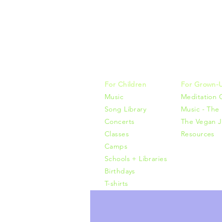
Music, M
415-425-0
For Children
For Grown-
Music
Meditation 
Song Library
Music - The 
Concerts
The Vegan J
Classes
Resources
Camps
Schools + Libraries
Birthdays
T-shirts