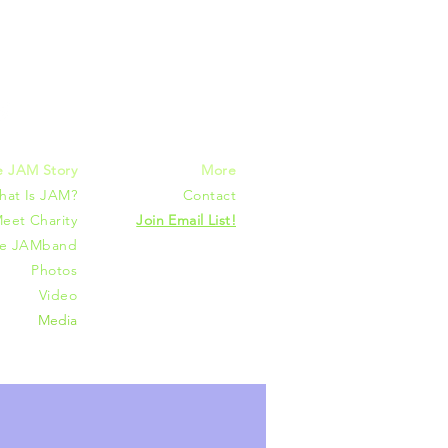
mmunities
e JAM Story
More
hat Is JAM?
Contact
eet Charity
Join Email List!
he JAMband
Photos
Video
Media