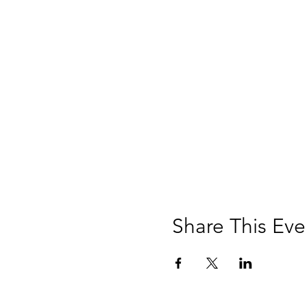
Share This Eve