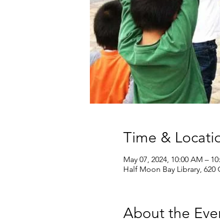
Time & Locati
May 07, 2024, 10:00 AM – 1
Half Moon Bay Library, 620
About the Eve