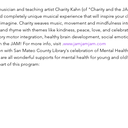
usician and teaching artist Charity Kahn (of "Charity and the JA
and completely unique musical experience that will inspire your c
d imagine. Charity weaves music, movement and mindfulness int
nd rhyme with themes like kindness, peace, love, and celebration
nsory motor integration, healthy brain development, social emotio
the JAM! For more info, visit 
.
www.jamjamjam.com
ion with San Mateo County Library's celebration of Mental Heal
re all wonderful supports for mental health for young and old! H
art of this program: