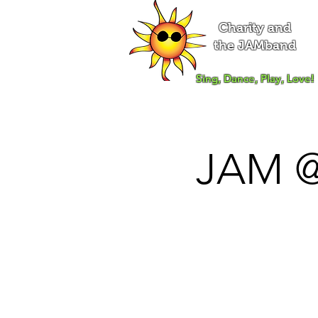
Charity and
the JAMband
Sing, Dance, Play, Love!
JAM @