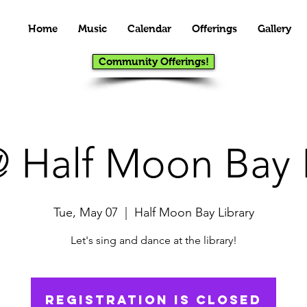
Home
Music
Calendar
Offerings
Gallery
Community Offerings!
 Half Moon Bay L
Tue, May 07
  |  
Half Moon Bay Library
Let's sing and dance at the library!
Registration is Closed