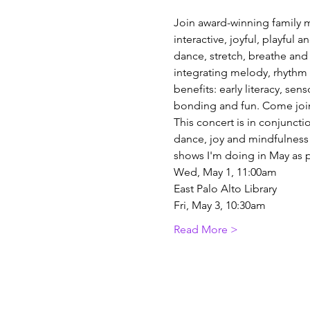
Join award-winning family m
interactive, joyful, playful 
dance, stretch, breathe an
integrating melody, rhythm a
benefits: early literacy, se
bonding and fun. Come join 
This concert is in conjunct
dance, joy and mindfulness a
shows I'm doing in May as p
Wed, May 1, 11:00am
East Palo Alto Library
Fri, May 3, 10:30am
Read More >