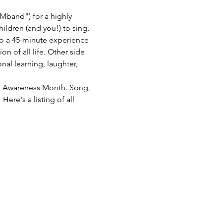
Mband") for a highly 
hildren (and you!) to sing, 
o a 45-minute experience 
 of all life. Other side 
nal learning, laughter, 
th Awareness Month. Song, 
ere's a listing of all 