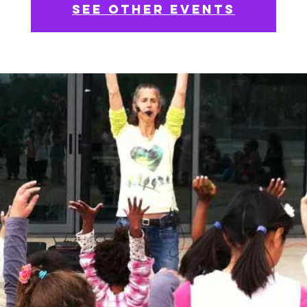
See other events