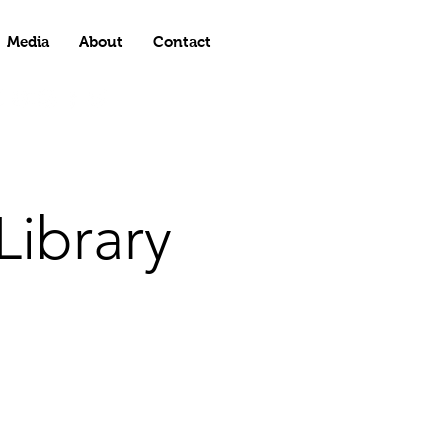
Media
About
Contact
ibrary