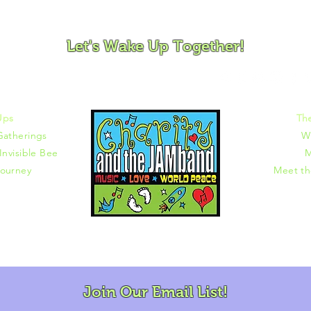
ovement and Mindfulness for Children, Families and Co
Let's Wake Up Together!
372 |
charity@jamjamjam.com
Ups
Th
Gatherings
W
Invisible Bee
M
ourney
Meet t
Join Our Email List!