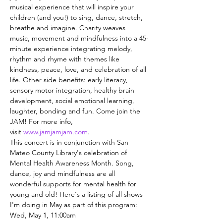
musical experience that will inspire your 
children (and you!) to sing, dance, stretch, 
breathe and imagine. Charity weaves 
music, movement and mindfulness into a 45-
minute experience integrating melody, 
rhythm and rhyme with themes like 
kindness, peace, love, and celebration of all 
life. Other side benefits: early literacy, 
sensory motor integration, healthy brain 
development, social emotional learning, 
laughter, bonding and fun. Come join the 
JAM! For more info, 
visit 
www.jamjamjam.com
.
This concert is in conjunction with San 
Mateo County Library's celebration of 
Mental Health Awareness Month. Song, 
dance, joy and mindfulness are all 
wonderful supports for mental health for 
young and old! Here's a listing of all shows 
I'm doing in May as part of this program:
Wed, May 1, 11:00am