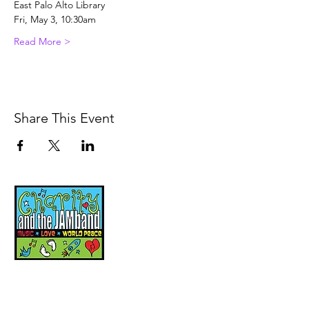
East Palo Alto Library
Fri, May 3, 10:30am
Read More >
Share This Event
Music, Movement and
Mindfulness for
Children, Families and
Communities
Let's Wake Up Together!