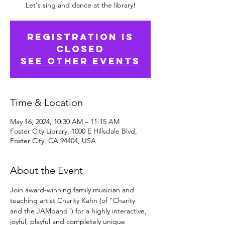
Let's sing and dance at the library!
Registration is
Closed
See other events
Time & Location
May 16, 2024, 10:30 AM – 11:15 AM
Foster City Library, 1000 E Hillsdale Blvd,
Foster City, CA 94404, USA
About the Event
Join award-winning family musician and 
teaching artist Charity Kahn (of "Charity 
and the JAMband") for a highly interactive, 
joyful, playful and completely unique 