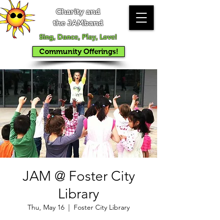
Charity and
the JAMband
Sing, Dance, Play, Love!
Community Offerings!
JAM @ Foster City
Library
Thu, May 16
  |  
Foster City Library