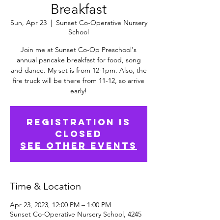
Breakfast
Sun, Apr 23
  |  
Sunset Co-Operative Nursery
School
Join me at Sunset Co-Op Preschool's
annual pancake breakfast for food, song
and dance. My set is from 12-1pm. Also, the
fire truck will be there from 11-12, so arrive
early!
Registration is
Closed
See other events
Time & Location
Apr 23, 2023, 12:00 PM – 1:00 PM
Sunset Co-Operative Nursery School, 4245