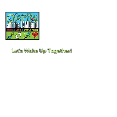
Music, Movement and
Mindfulness for
Children, Families and
Communities
Let's Wake Up Together!
415-425-0372
|
charity@jamjamjam.com
Join Our Email List!