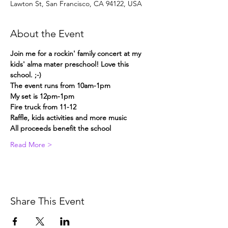
Lawton St, San Francisco, CA 94122, USA
About the Event
Join me for a rockin' family concert at my 
kids' alma mater preschool! Love this 
school. ;-)
The event runs from 10am-1pm
My set is 12pm-1pm
Fire truck from 11-12
Raffle, kids activities and more music
All proceeds benefit the school
Read More >
Share This Event