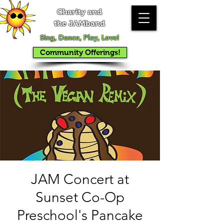
Charity and
the JAMband
Sing, Dance, Play, Love!
Community Offerings!
JAM Concert at
Sunset Co-Op
Preschool's Pancake