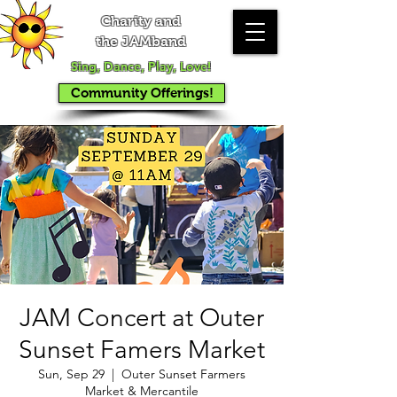
Charity and
the JAMband
Sing, Dance, Play, Love!
Community Offerings!
JAM Concert at Outer
Sunset Famers Market
Sun, Sep 29
  |  
Outer Sunset Farmers
Market & Mercantile