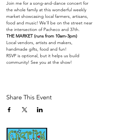
Join me for a song-and-dance concert for 
the whole family at this wonderful weekly 
market showcasing local farmers, artisans, 
food and music! We'll be on the street near 
the intersection of Pacheco and 37th.
THE MARKET (runs from 10am-3pm)
Local vendors, artists and makers, 
handmade gifts, food and fun!
RSVP is optional, but it helps us build 
community! See you at the show!
Share This Event
Music, Movement and