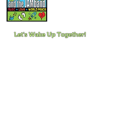
Mindfulness for
Children, Families and
Communities
Let's Wake Up Together!
415-425-0372
|
charity@jamjamjam.com
Join Our Email List!