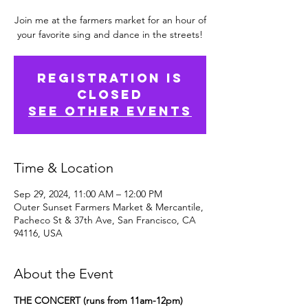
Join me at the farmers market for an hour of
your favorite sing and dance in the streets!
Registration is
Closed
See other events
Time & Location
Sep 29, 2024, 11:00 AM – 12:00 PM
Outer Sunset Farmers Market & Mercantile,
Pacheco St & 37th Ave, San Francisco, CA
94116, USA
About the Event
THE CONCERT (runs from 11am-12pm)