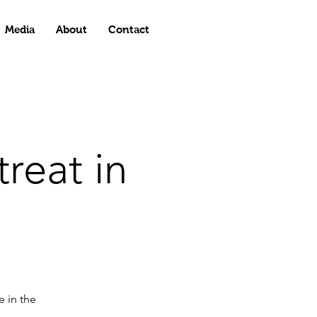
Media
About
Contact
reat in
e in the