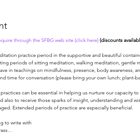
nt
quire through the SFBG web site (click here) 
(discounts availab
itation practice period in the supportive and beautiful contain
ating periods of sitting meditation, walking meditation, gentle
eave in teachings on mindfulness, presence, body awareness, an
nd time for conversation (please bring your own lunch; plant-bas
actices can be essential in helping us nurture our capacity to c
nd also to receive those sparks of insight, understanding and wi
ed. Extended periods of practice are especially beneficial.
 to write with
grass…