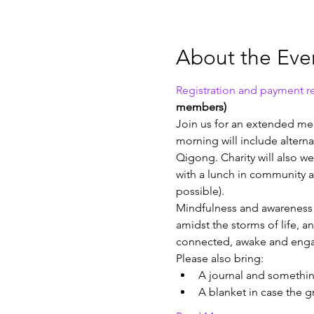
About the Eve
Registration and payment re
members)
Join us for an extended med
morning will include altern
Qigong. Charity will also w
with a lunch in community a
possible).
Mindfulness and awareness pr
amidst the storms of life, a
connected, awake and engag
Please also bring:
A journal and something
A blanket in case the 