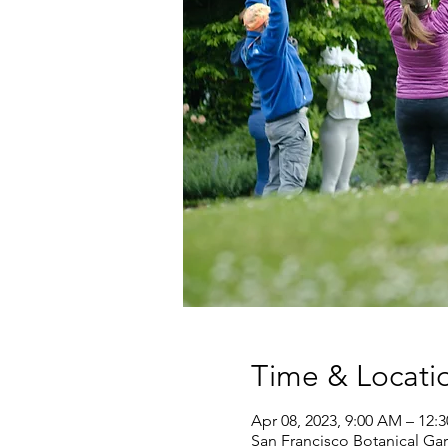
Time & Locati
Apr 08, 2023, 9:00 AM – 12:
San Francisco Botanical Gar