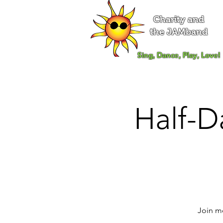
Charity and
the JAMband
Sing, Dance, Play, Love!
Half-D
Join me