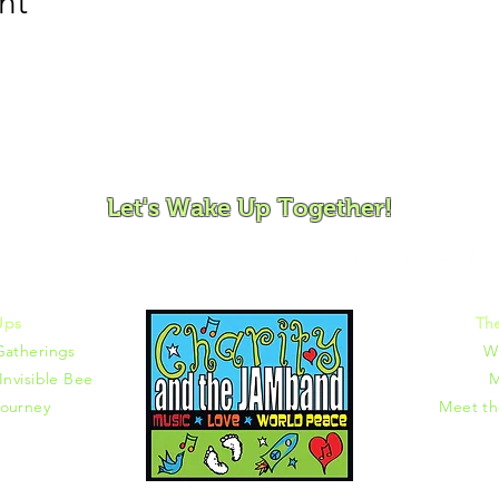
nt
ovement and Mindfulness for Children, Families and Co
Let's Wake Up Together!
372 |
charity@jamjamjam.com
Ups
Th
Gatherings
W
Invisible Bee
M
ourney
Meet t