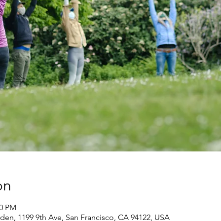
on
30 PM
den, 1199 9th Ave, San Francisco, CA 94122, USA