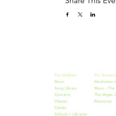
Share This Eve
Music, M
415-425-0
For Children
For Grown-
Music
Meditation 
Song Library
Music - The 
Concerts
The Vegan J
Classes
Resources
Camps
Schools + Libraries