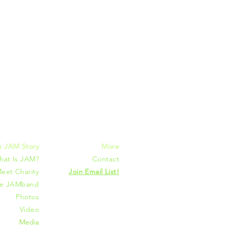
mmunities
e JAM Story
More
hat Is JAM?
Contact
eet Charity
Join Email List!
he JAMband
Photos
Video
Media