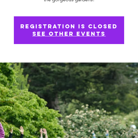
Registration is Closed
See other events