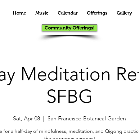
Home
Music
Calendar
Offerings
Gallery
Community Offerings!
ay Meditation Ret
SFBG
Sat, Apr 08
  |  
San Francisco Botanical Garden
 for a half-day of mindfulness, meditation, and Qigong practic
the gorgeous gardens!