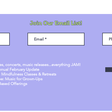
Join Our Email List!
es, concerts, music releases...everything JAM!
q
nnual February Update
: Mindfulness Classes & Retreats
Bee: Music for Grown-Ups
Based Offerings
d