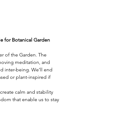
le for Botanical Garden 
er of the Garden. The 
 moving meditation, and 
d inter-being. We’ll end 
ed or plant-inspired if 
reate calm and stability 
sdom that enable us to stay 