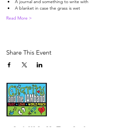
A journal and something to write with
A blanket in case the grass is wet
Read More >
Share This Event
Music, Movement and
Mindfulness for
Children, Families and
Communities
Let's Wake Up Together!