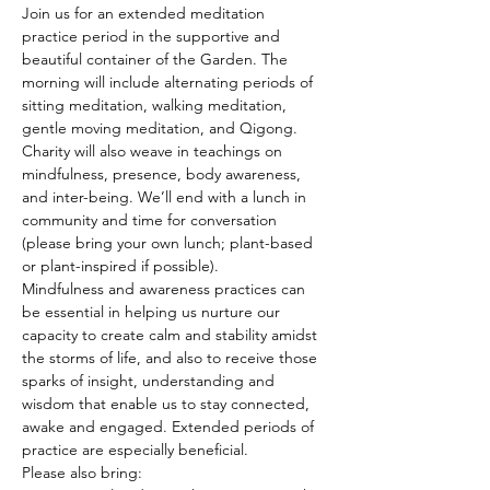
Join us for an extended meditation 
practice period in the supportive and 
beautiful container of the Garden. The 
morning will include alternating periods of 
sitting meditation, walking meditation, 
gentle moving meditation, and Qigong. 
Charity will also weave in teachings on 
mindfulness, presence, body awareness, 
and inter-being. We’ll end with a lunch in 
community and time for conversation 
(please bring your own lunch; plant-based 
or plant-inspired if possible).
Mindfulness and awareness practices can 
be essential in helping us nurture our 
capacity to create calm and stability amidst 
the storms of life, and also to receive those 
sparks of insight, understanding and 
wisdom that enable us to stay connected, 
awake and engaged. Extended periods of 
practice are especially beneficial.
Please also bring: