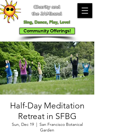
Charity and
the JAMband
Sing, Dance, Play, Love!
Community Offerings!
Half-Day Meditation
Retreat in SFBG
Sun, Dec 19
  |  
San Francisco Botanical
Garden