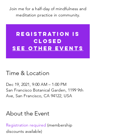
Join me for a half-day of mindfulness and
meditation practice in community.
Registration is
Closed
See other events
Time & Location
Dec 19, 2021, 9:00 AM – 1:00 PM
San Francisco Botanical Garden, 1199 9th
Ave, San Francisco, CA 94122, USA
About the Event
Registration required
 (membership 
discounts available)