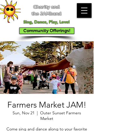
Charity and
the JAMband
Sing, Dance, Play, Love!
Community Offerings!
Farmers Market JAM!
Sun, Nov 21
  |  
Outer Sunset Farmers
Market
Come sing and dance along to your favorite