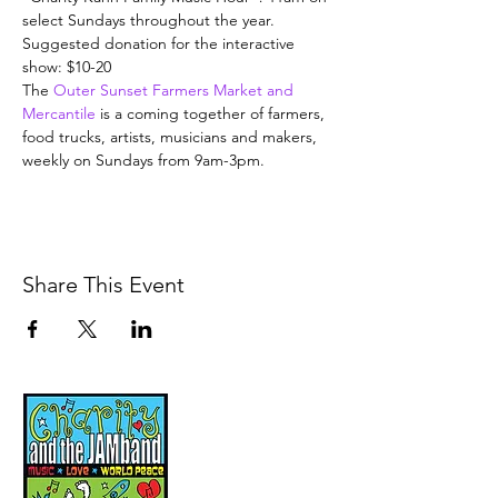
select Sundays throughout the year. 
Suggested donation for the interactive 
show: $10-20
The 
Outer Sunset Farmers Market and 
Mercantile
 is a coming together of farmers, 
food trucks, artists, musicians and makers, 
weekly on Sundays from 9am-3pm.
Share This Event
Music, Movement and
Mindfulness for
Children, Families and
Communities