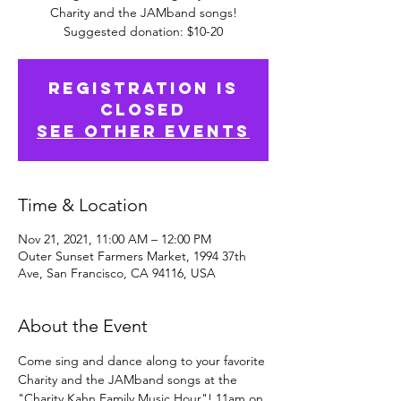
Charity and the JAMband songs!
Suggested donation: $10-20
Registration is
Closed
See other events
Time & Location
Nov 21, 2021, 11:00 AM – 12:00 PM
Outer Sunset Farmers Market, 1994 37th
Ave, San Francisco, CA 94116, USA
About the Event
Come sing and dance along to your favorite 
Charity and the JAMband songs at the 
"Charity Kahn Family Music Hour"! 11am on 