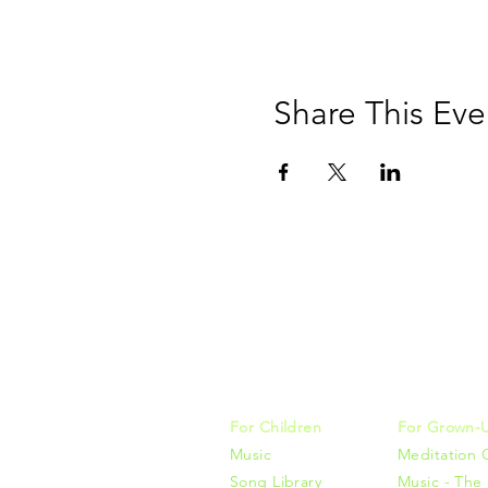
Share This Eve
Music, M
415-425-0
For Children
For Grown-
Music
Meditation 
Song Library
Music - The 