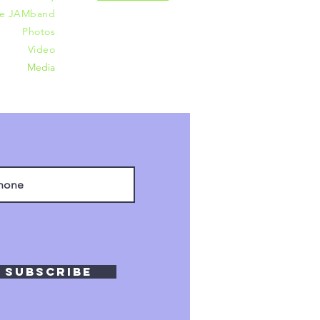
he JAMband
Photos
Video
Media
Subscribe