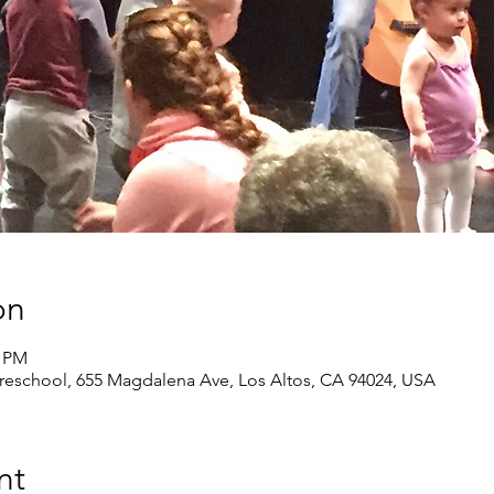
on
0 PM
eschool, 655 Magdalena Ave, Los Altos, CA 94024, USA
nt