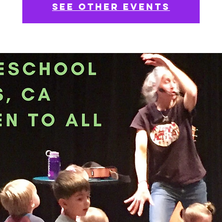
See other events