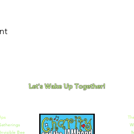
nt
ovement and Mindfulness for Children, Families and Co
Let's Wake Up Together!
372 |
charity@jamjamjam.com
Ups
Th
Gatherings
W
Invisible Bee
M