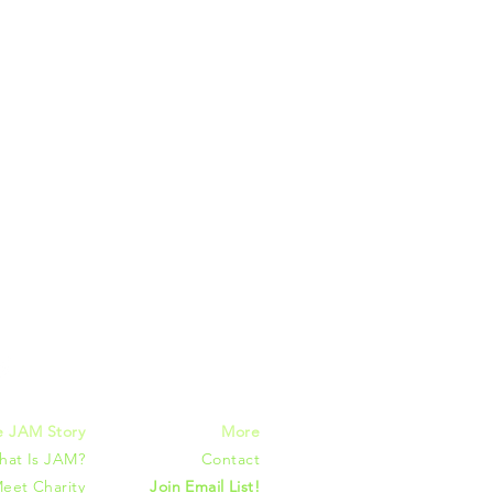
mmunities
e JAM Story
More
hat Is JAM?
Contact
eet Charity
Join Email List!