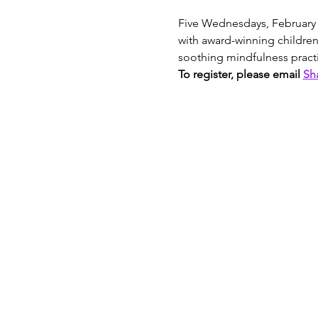
Five Wednesdays, February 2
with award-winning children
soothing mindfulness practi
To register, please email 
Sh