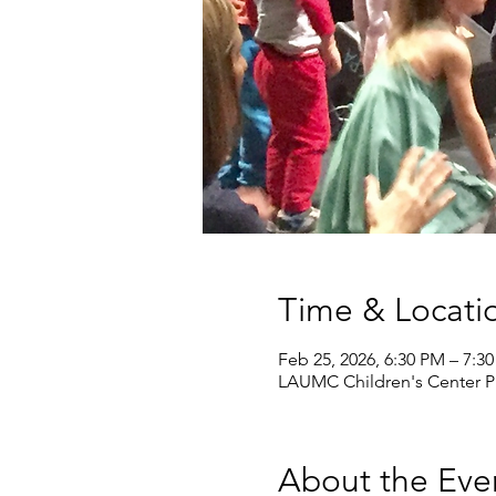
Time & Locati
Feb 25, 2026, 6:30 PM – 7:3
LAUMC Children's Center Pr
About the Eve