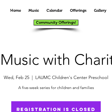
Home
Music
Calendar
Offerings
Gallery
Community Offerings!
 Music with Chari
Wed, Feb 25
  |  
LAUMC Children's Center Preschool
A five-week series for children and families
Registration is closed