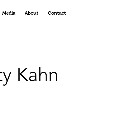
Media
About
Contact
ty Kahn