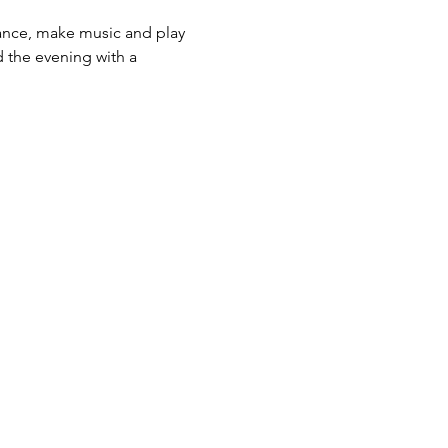
ance, make music and play 
 the evening with a 