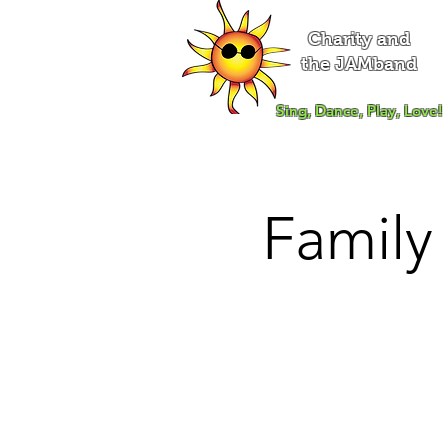
Charity and
the JAMband
Sing, Dance, Play, Love!
Family