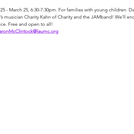
5 - March 25, 6:30-7:30pm. For families with young children. D
’s musician Charity Kahn of Charity and the JAMband! We’ll end
ce. Free and open to all!
aronMcClintock@laumc.org