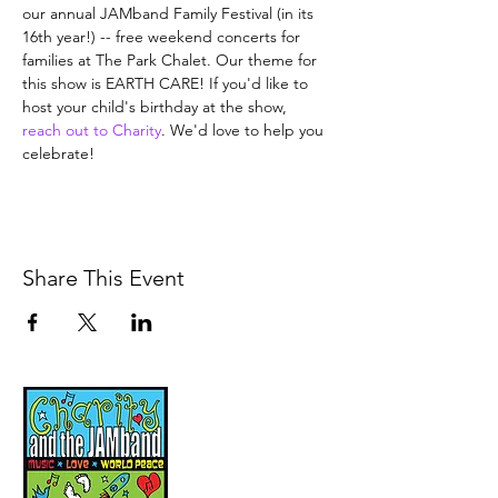
our annual JAMband Family Festival (in its 
16th year!) -- free weekend concerts for 
families at The Park Chalet. Our theme for 
this show is EARTH CARE! If you'd like to 
host your child's birthday at the show, 
reach out to Charity
. We'd love to help you 
celebrate!
Share This Event
Music, Movement and
Mindfulness for
Children, Families and
Communities