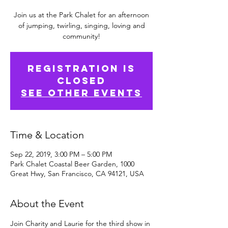
Join us at the Park Chalet for an afternoon
of jumping, twirling, singing, loving and
community!
Registration is
Closed
See other events
Time & Location
Sep 22, 2019, 3:00 PM – 5:00 PM
Park Chalet Coastal Beer Garden, 1000
Great Hwy, San Francisco, CA 94121, USA
About the Event
Join Charity and Laurie for the third show in 