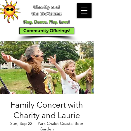
Charity and
the JAMband
Sing, Dance, Play, Love!
Community Offerings!
Family Concert with
Charity and Laurie
Sun, Sep 22
  |  
Park Chalet Coastal Beer
Garden