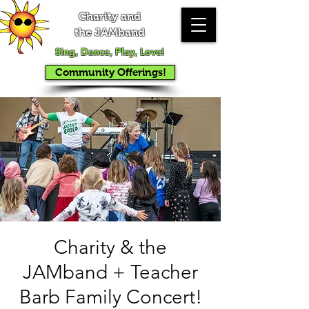
Charity and
the JAMband
Sing, Dance, Play, Love!
Community Offerings!
Charity & the
JAMband + Teacher
Barb Family Concert!