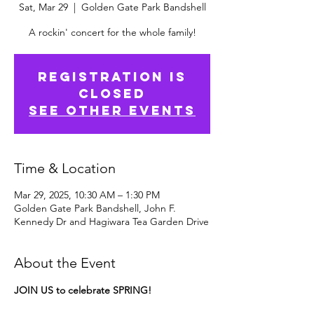
Sat, Mar 29
  |  
Golden Gate Park Bandshell
A rockin' concert for the whole family!
Registration is
Closed
See other events
Time & Location
Mar 29, 2025, 10:30 AM – 1:30 PM
Golden Gate Park Bandshell, John F.
Kennedy Dr and Hagiwara Tea Garden Drive
About the Event
JOIN US to celebrate SPRING!