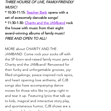
THREE HOURSE OF LIVE, FAMILY-FRIENDLY 
MUSIC!
* 10:30-11:15: 
Teacher Barb
 opens with a 
set of awesomely dancable songs!
* 11:30-1:30: 
Charity and the JAMband
 rock 
the house with music from their eight 
award-winning albums of family music!
FREE AND OPEN TO ALL!
MORE about CHARITY AND THE 
JAMBAND: Come rock your socks off with 
the SF-born-and-raised family music jams of 
Charity and the JAMband! Renowned for 
their funky and unforgettable grooves, joy-
filled singalongs, peace-inspired rock epics, 
and heart opening love anthems, all CJB 
songs also have accompanying dance 
moves for those who like to jump right in 
and tear it up. Featuring lyrics that talk up 
to kids, magical and interactive story play, 
and spontaneous humor, CJB shows are a 