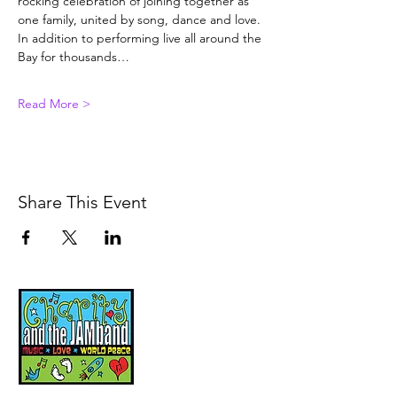
rocking celebration of joining together as 
one family, united by song, dance and love. 
In addition to performing live all around the 
Bay for thousands…
Read More >
Share This Event
Music, Movement and
Mindfulness for
Children, Families and
Communities