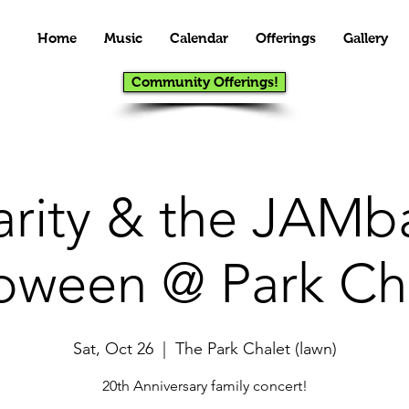
Home
Music
Calendar
Offerings
Gallery
Community Offerings!
arity & the JAMb
oween @ Park Ch
Sat, Oct 26
  |  
The Park Chalet (lawn)
20th Anniversary family concert!