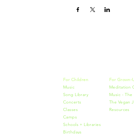
Music, M
415-425-0
For Children
For Grown-
Music
Meditation 
Song Library
Music - The 
Concerts
The Vegan J
Classes
Resources
Camps
Schools + Libraries
Birthdays