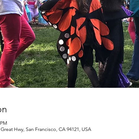
on
0 PM
0 Great Hwy, San Francisco, CA 94121, USA