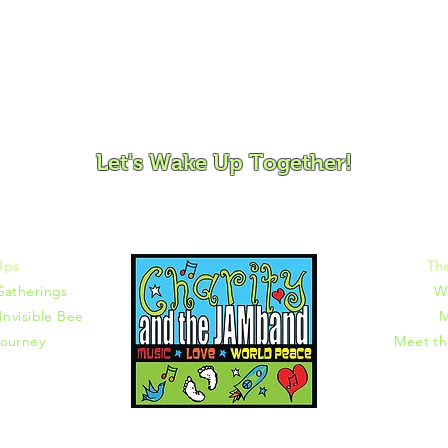
ovement and Mindfulness for Children, Families and Co
Let's Wake Up Together!
372 |
charity@jamjamjam.com
Ups
Th
Gatherings
W
Invisible Bee
M
ourney
Meet t