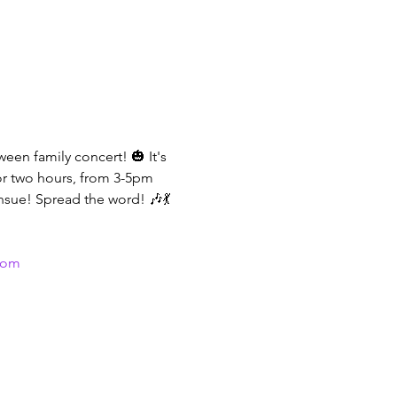
een family concert! 🎃 It's 
or two hours, from 3-5pm 
sue! Spread the word! 🎶💃
com