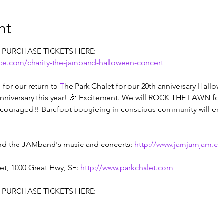
nt
. PURCHASE TICKETS HERE:
ice.com/charity-the-jamband-halloween-concert
for our return to 
T
he Park Chalet for our 20th anniversary Hallow
 anniversary this year! 🎉 Excitement. We will ROCK THE LAWN f
couraged!! Barefoot boogieing in conscious community will en
nd the JAMband's music and concerts: 
http://www.jamjamjam.
t, 1000 Great Hwy, SF: 
http://www.parkchalet.com
. PURCHASE TICKETS HERE: