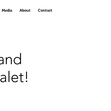
Media
About
Contact
and
alet!