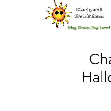
Charity and
the JAMband
Sing, Dance, Play, Love!
Ch
Hall