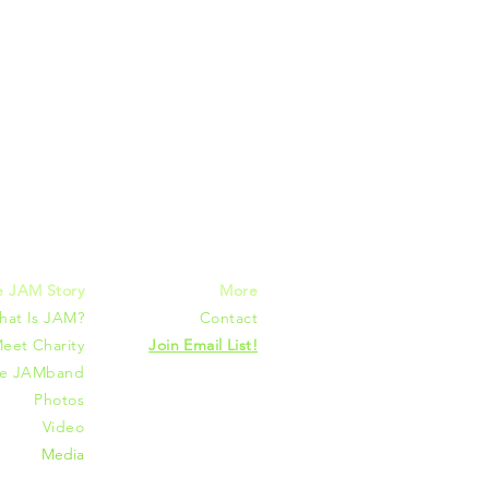
mmunities
e JAM Story
More
hat Is JAM?
Contact
eet Charity
Join Email List!
he JAMband
Photos
Video
Media