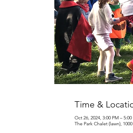
Time & Locati
Oct 26, 2024, 3:00 PM – 5:0
The Park Chalet (lawn), 100