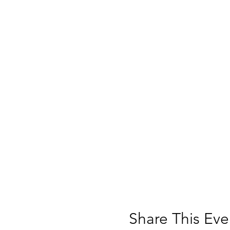
Share This Eve