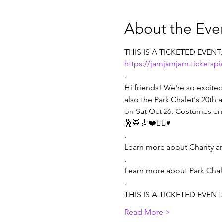
About the Eve
THIS IS A TICKETED EVENT
https://jamjamjam.ticketsp
.
Hi friends! We're so excited 
also the Park Chalet's 20th
on Sat Oct 26. Costumes en
🕺🥁🎸❤️🧏‍♀️♥️

.

Learn more about Charity a
.

Learn more about Park Chale
.
THIS IS A TICKETED EVENT
Read More >