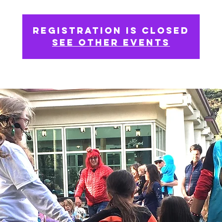
Registration is closed
See other events