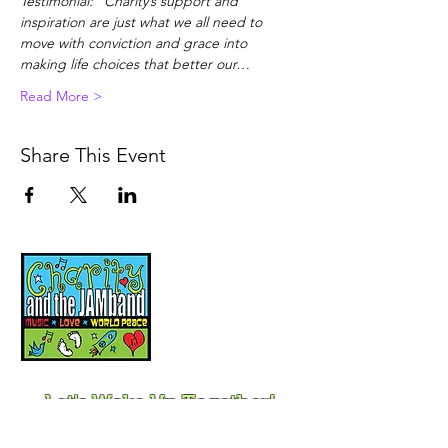
Testimonial: "Charity’s support and 
inspiration are just what we all need to 
move with conviction and grace into 
making life choices that better our…
Read More >
Share This Event
Music, Movement and
Mindfulness for
Children, Families and
Communities
Let's Wake Up Together!
415-425-0372
|