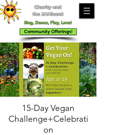
Charity and
the JAMband
Sing, Dance, Play, Love!
Community Offerings!
15-Day Vegan
Challenge+Celebrati
on