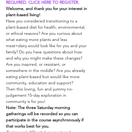
REQUIRED. CLICK HERE TO REGISTER.
Welcome, and thank you for your interest in 
plant-based living!
Have you considered transitioning to a 
plant-based diet for health, environmental, 
or ethical reasons? Are you curious about 
what eating more plants and less 
meat+dairy would look like for you and your 
family? Do you have questions about how 
and why you might make these changes? 
Are you inspired, or resistant, or 
somewhere in the middle? Are you already 
eating plant-based but would like more 
community, education and support?
Then this loving, fun and yummy no-
judgement 15-day exploration in 
community is for you!
Note: The three Saturday morning 
gatherings will be recorded so you can 
participate in the course asynchronously if 
that works best for you.