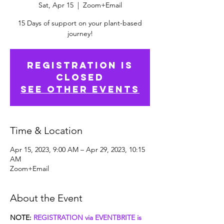
Sat, Apr 15
  |  
Zoom+Email
15 Days of support on your plant-based
journey!
Registration is
closed
See other events
Time & Location
Apr 15, 2023, 9:00 AM – Apr 29, 2023, 10:15
AM
Zoom+Email
About the Event
NOTE: 
REGISTRATION via EVENTBRITE is 