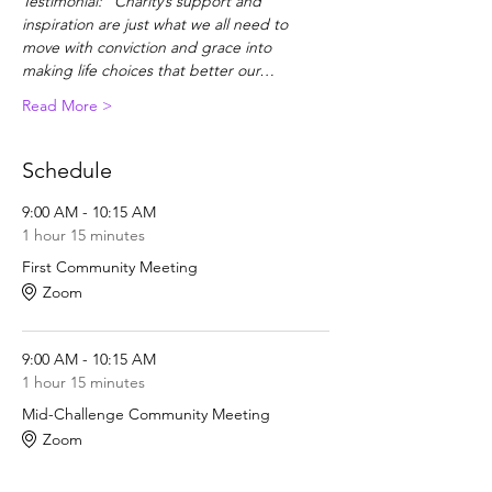
Testimonial: "Charity’s support and 
inspiration are just what we all need to 
move with conviction and grace into 
making life choices that better our…
Read More >
Schedule
9:00 AM - 10:15 AM
1 hour 15 minutes
First Community Meeting
Zoom
9:00 AM - 10:15 AM
1 hour 15 minutes
Mid-Challenge Community Meeting
Zoom