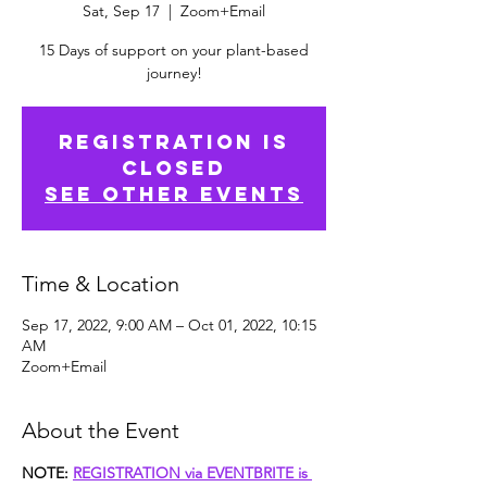
Sat, Sep 17
  |  
Zoom+Email
15 Days of support on your plant-based
journey!
Registration is
closed
See other events
Time & Location
Sep 17, 2022, 9:00 AM – Oct 01, 2022, 10:15
AM
Zoom+Email
About the Event
NOTE: 
REGISTRATION via EVENTBRITE is 