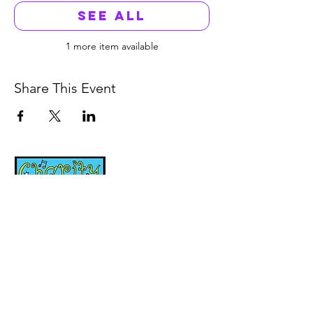
See All
1 more item available
Share This Event
Music, Movement and
Mindfulness for
Children, Families and
Communities
Let's Wake Up Together!
415-425-0372
|
charity@jamjamjam.com