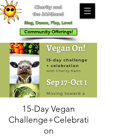
Charity and
the JAMband
Sing, Dance, Play, Love!
Community Offerings!
15-Day Vegan
Challenge+Celebrati
on