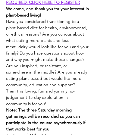
REQUIRED. CLICK HERE TO REGISTER
Welcome, and thank you for your interest in 
plant-based living!
Have you considered transitioning to a 
plant-based diet for health, environmental, 
or ethical reasons? Are you curious about 
what eating more plants and less 
meat+dairy would look like for you and your 
family? Do you have questions about how 
and why you might make these changes? 
Are you inspired, or resistant, or 
somewhere in the middle? Are you already 
eating plant-based but would like more 
community, education and support?
Then this loving, fun and yummy no-
judgement 15-day exploration in 
community is for you!
Note: The three Saturday morning 
gatherings will be recorded so you can 
participate in the course asynchronously if 
that works best for you.