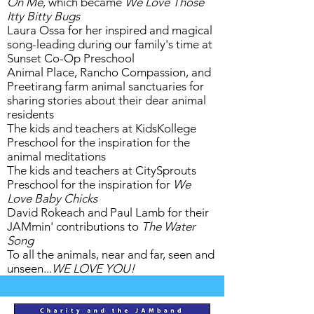
On Me
, which became
We Love Those
Itty Bitty Bugs
Laura Ossa for her inspired and magical
song-leading during our family's time at
Sunset Co-Op Preschool
Animal Place, Rancho Compassion, and
Preetirang farm animal sanctuaries for
sharing stories about their dear animal
residents
The kids and teachers at KidsKollege
Preschool for the inspiration for the
animal meditations
The kids and teachers at CitySprouts
Preschool for the inspiration for
We
Love Baby Chicks
David Rokeach and Paul Lamb for their
JAMmin' contributions to
The Water
Song
To all the animals, near and far, seen and
unseen...
WE LOVE YOU!