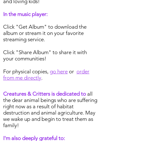
and loving kids!
In the music player:
Click "Get Album" to download the
album or stream it on your favorite
streaming service.
Click "Share Album" to share it with
your communities!
For physical copies,
go here
or
order
from me directly
.
Creatures & Critters is dedicated to
all
the dear animal beings who are suffering
right now as a result of habitat
destruction and animal agriculture. May
we wake up and begin to treat them as
family!
I'm also deeply grateful to: