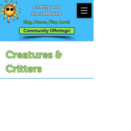
Charity and
the JAMband
Sing, Dance, Play, Love!
Community Offerings!
Creatures &
Critters