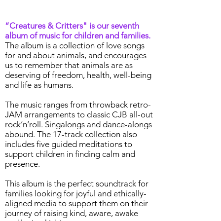
“Creatures & Critters" is our seventh
album of music for children and families.
The album is a collection of love songs
for and about animals, and encourages
us to remember that animals are as
deserving of freedom, health, well-being
and life as humans.
The music ranges from throwback retro-
JAM arrangements to classic CJB all-out
rock’n’roll. Singalongs and dance-alongs
abound. The 17-track collection also
includes five guided meditations to
support children in finding calm and
presence.
This album is the perfect soundtrack for
families looking for joyful and ethically-
aligned media to support them on their
journey of raising kind, aware, awake