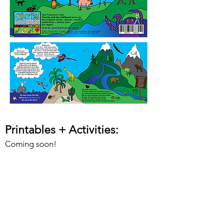
Printables + Activities
:
Coming soon!
Lead Sheets + Charts:
Coming soon!
Videos + Dance Moves
: