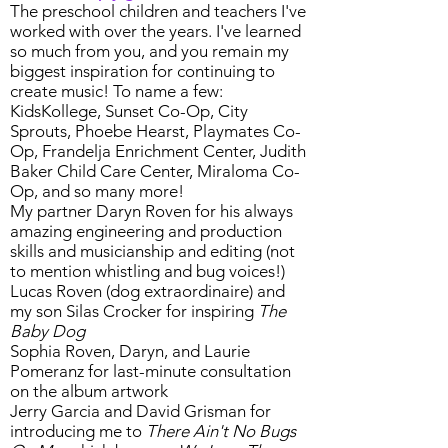
The preschool children and teachers I've
worked with over the years. I've learned
so much from you, and you remain my
biggest inspiration for continuing to
create music! To name a few:
KidsKollege, Sunset Co-Op, City
Sprouts, Phoebe Hearst, Playmates Co-
Op, Frandelja Enrichment Center, Judith
Baker Child Care Center, Miraloma Co-
Op, and so many more!
My partner Daryn Roven for his always
amazing engineering and production
skills and musicianship and editing (not
to mention whistling and bug voices!)
Lucas Roven (dog extraordinaire) and
my son Silas Crocker for inspiring
The
Baby Dog
Sophia Roven, Daryn, and Laurie
Pomeranz for last-minute consultation
on the album artwork
Jerry Garcia and David Grisman for
introducing me to
There Ain't No Bugs